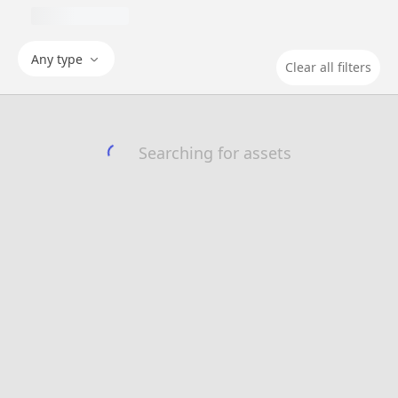
Any type
Clear all filters
Searching for assets