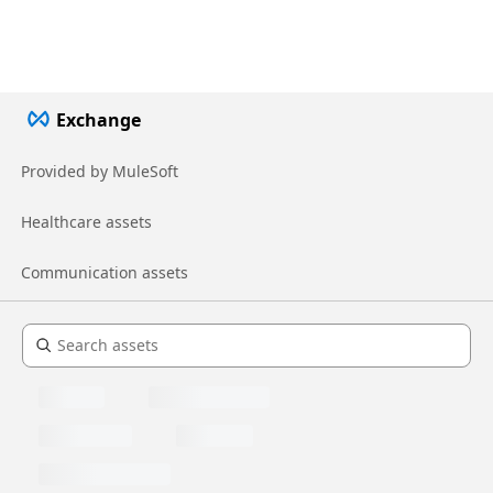
Exchange
Provided by MuleSoft
Healthcare assets
Communication assets