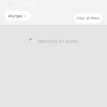
Any type
Clear all filters
Searching for assets