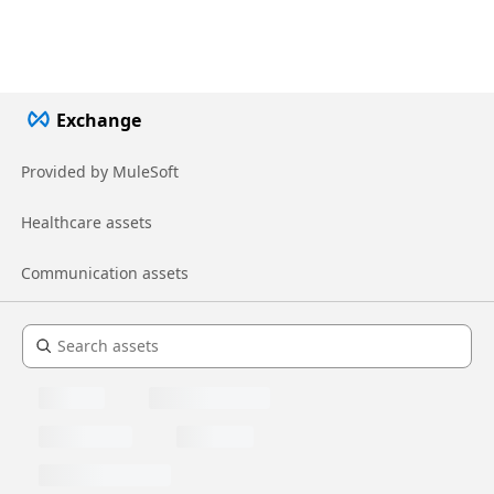
Exchange
Provided by MuleSoft
Healthcare assets
Communication assets