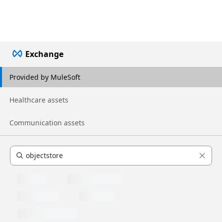
Exchange
Provided by MuleSoft
Healthcare assets
Communication assets