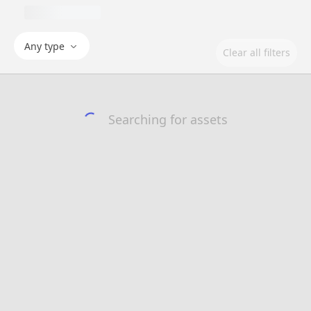
Any type
Clear all filters
Searching for assets