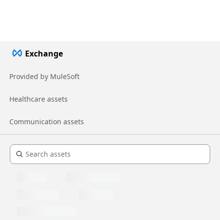
Exchange
Provided by MuleSoft
Healthcare assets
Communication assets