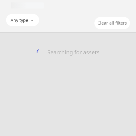
Any type
Clear all filters
Searching for assets