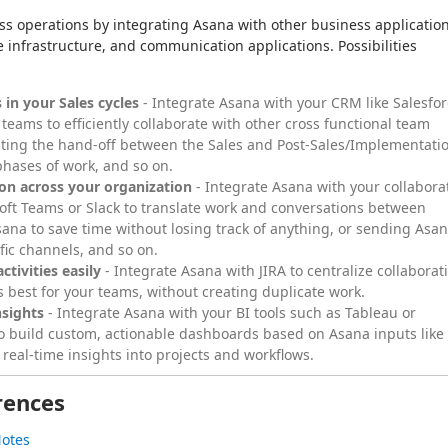
operations by integrating Asana with other business application
e infrastructure, and communication applications. Possibilities 
 in your Sales cycles
- Integrate Asana with your CRM like Salesfo
 teams to efficiently collaborate with other cross functional team
ing the hand-off between the Sales and Post-Sales/Implementati
phases of work, and so on.
ion across your organization
- Integrate Asana with your collabora
oft Teams or Slack to translate work and conversations between
ana to save time without losing track of anything, or sending Asa
ific channels, and so on.
ctivities easily
- Integrate Asana with JIRA to centralize collaborat
ks best for your teams, without creating duplicate work.
nsights
- Integrate Asana with your BI tools such as Tableau or
to build custom, actionable dashboards based on Asana inputs like
 real-time insights into projects and workflows.
rences
Notes