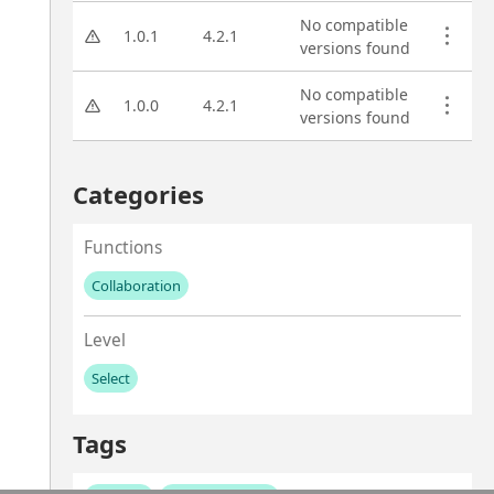
No compatible
1.0.1
4.2.1
versions found
No compatible
1.0.0
4.2.1
versions found
Categories
Functions
Collaboration
No values left to add
Level
Select
No values left to add
Tags