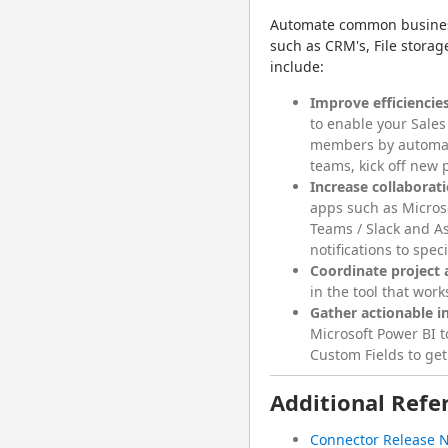
Automate common business 
such as CRM's, File storag
include:
Improve efficiencies
to enable your Sales
members by automat
teams, kick off new 
Increase collaborat
apps such as Micros
Teams / Slack and As
notifications to spec
Coordinate project a
in the tool that wor
Gather actionable i
Microsoft Power BI 
Custom Fields to get
Additional Refe
Connector Release 