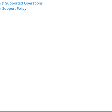
e & Supported Operations
r Support Policy