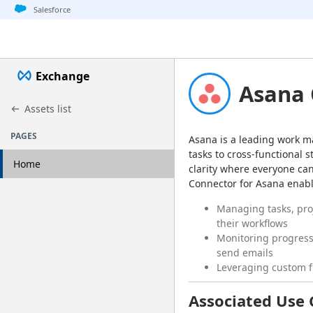
Jump to basic asset info
Jump to page content
Jump to sidebar
Jump to detail
Salesforce
Exchange
Asana 
Assets list
PAGES
Asana is a leading work m
tasks to cross-functional s
Home
clarity where everyone can
Connector for Asana enable
Managing tasks, pro
their workflows
Monitoring progress 
send emails
Leveraging custom fi
Associated Use 