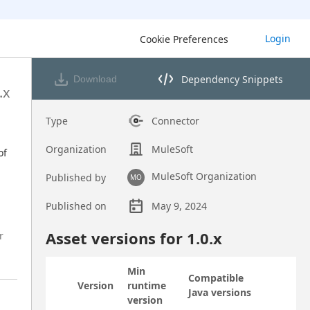
Login
Cookie Preferences
Dependency Snippets
Download
Opens dependency snippets 
.x
Type
Connector
Organization
MuleSoft
f 
MuleSoft Organization
Published by
MO
Published on
May 9, 2024
Asset overview
Asset versions for
1.0
.x
r
Min
Compatible
Version
runtime
Status
Actions
Java versions
version