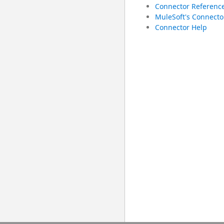
Connector Referenc
MuleSoft's Connecto
Connector Help