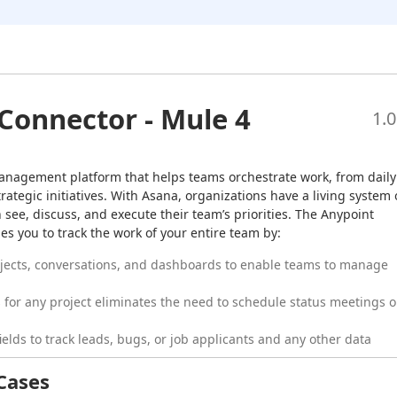
Connector - Mule 4
1.0
anagement platform that helps teams orchestrate work, from daily 
trategic initiatives. With Asana, organizations have a living system o
 see, discuss, and execute their team’s priorities. The Anypoint 
s you to track the work of your entire team by:
jects, conversations, and dashboards to enable teams to manage
for any project eliminates the need to schedule status meetings o
elds to track leads, bugs, or job applicants and any other data
Cases