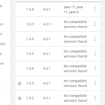
Asset versions
s 
Java 17, Java
1.0.8
4.2.1
11, Java 8
No compatible
rce
1.0.7
4.2.1
versions found
on
No compatible
1.0.6
4.2.1
versions found
tion
No compatible
na
1.0.5
4.2.1
versions found
ion
No compatible
1.0.4
4.2.1
versions found
No compatible
1.0.3
4.2.1
versions found
No compatible
1.0.2
4.2.1
versions found