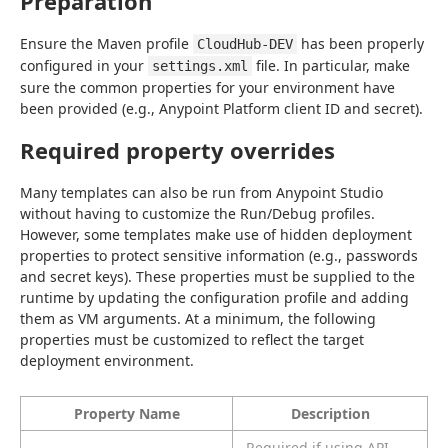
Preparation
Ensure the Maven profile 
 has been properly 
CloudHub-DEV
configured in your 
 file. In particular, make 
settings.xml
sure the common properties for your environment have 
been provided (e.g., Anypoint Platform client ID and secret).
Required property overrides
Many templates can also be run from Anypoint Studio 
without having to customize the Run/Debug profiles. 
However, some templates make use of hidden deployment 
properties to protect sensitive information (e.g., passwords 
and secret keys). These properties must be supplied to the 
runtime by updating the configuration profile and adding 
them as VM arguments. At a minimum, the following 
properties must be customized to reflect the target 
deployment environment.
Property Name
Description
Required if using API