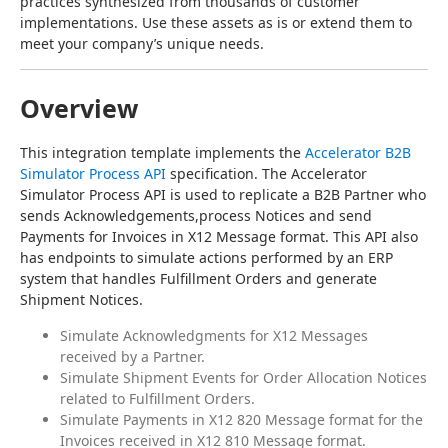
practices synthesized from thousands of customer 
implementations. Use these assets as is or extend them to 
meet your company’s unique needs.
Overview
This integration template implements the 
Accelerator B2B 
Simulator Process API
 specification. The Accelerator 
Simulator Process API is used to replicate a B2B Partner who 
sends Acknowledgements,process Notices and send 
Payments for Invoices in X12 Message format. This API also 
has endpoints to simulate actions performed by an ERP 
system that handles Fulfillment Orders and generate 
Shipment Notices.
Simulate Acknowledgments for X12 Messages
received by a Partner.
Simulate Shipment Events for Order Allocation Notices
related to Fulfillment Orders.
Simulate Payments in X12 820 Message format for the
Invoices received in X12 810 Message format.