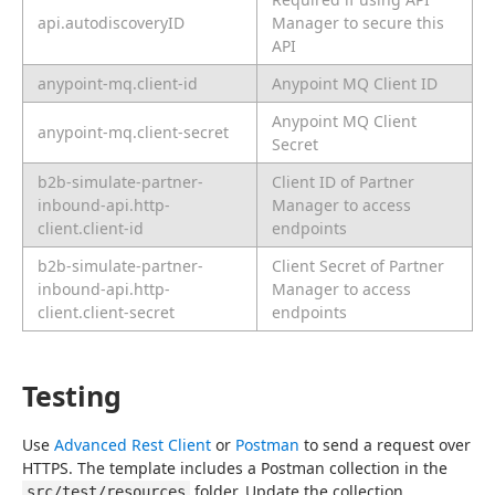
api.autodiscoveryID
Manager to secure this
API
anypoint-mq.client-id
Anypoint MQ Client ID
Anypoint MQ Client
anypoint-mq.client-secret
Secret
b2b-simulate-partner-
Client ID of Partner
inbound-api.http-
Manager to access
client.client-id
endpoints
b2b-simulate-partner-
Client Secret of Partner
inbound-api.http-
Manager to access
client.client-secret
endpoints
Testing
Use 
Advanced Rest Client
 or 
Postman
 to send a request over 
HTTPS. The template includes a Postman collection in the 
 folder. Update the collection 
src/test/resources