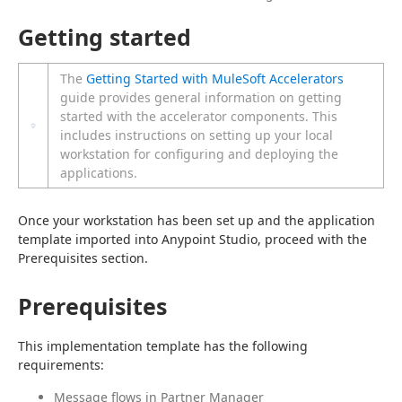
Getting started
The
Getting Started with MuleSoft Accelerators
guide provides general information on getting
started with the accelerator components. This
includes instructions on setting up your local
workstation for configuring and deploying the
applications.
Once your workstation has been set up and the application 
template imported into Anypoint Studio, proceed with the 
Prerequisites section.
Prerequisites
This implementation template has the following 
requirements:
Message flows in Partner Manager