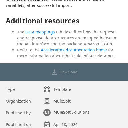
variable(s) after successful import.
Additional resources
The
Data mappings
tab describes how the request
and response data structures are mapped between
the API interface and the backend Amazon S3 API.
Refer to the
Accelerators documentation home
for
more information about the MuleSoft Accelerators.
Download
Type
Template
Organization
MuleSoft
MuleSoft Solutions
Published by
MS
Published on
Apr 18, 2024