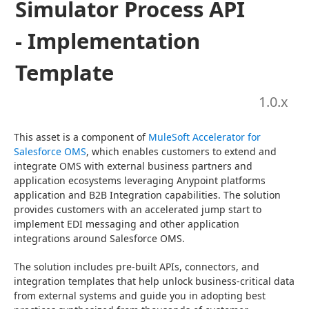
Simulator Process API
- Implementation
Template
1.0
.x
This asset is a component of 
MuleSoft Accelerator for 
Salesforce OMS
, which enables customers to extend and 
integrate OMS with external business partners and 
application ecosystems leveraging Anypoint platforms 
application and B2B Integration capabilities. The solution 
provides customers with an accelerated jump start to 
implement EDI messaging and other application 
integrations around Salesforce OMS.
The solution includes pre-built APIs, connectors, and 
integration templates that help unlock business-critical data 
from external systems and guide you in adopting best 