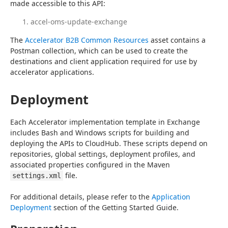
made accessible to this API:
accel-oms-update-exchange
The 
Accelerator B2B Common Resources
 asset contains a 
Postman collection, which can be used to create the 
destinations and client application required for use by 
accelerator applications.
Deployment
Each Accelerator implementation template in Exchange 
includes Bash and Windows scripts for building and 
deploying the APIs to CloudHub. These scripts depend on 
repositories, global settings, deployment profiles, and 
associated properties configured in the Maven 
 file.
settings.xml
For additional details, please refer to the 
Application 
Deployment
 section of the Getting Started Guide.