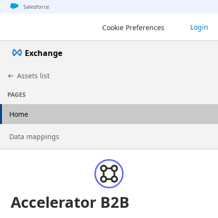
Jump to basic asset info
Jump to page content
Jump to sidebar
Jump to detail
Salesforce
Login
Cookie Preferences
Exchange
Assets list
PAGES
Home
Go to page
Data mappings
Accelerator B2B