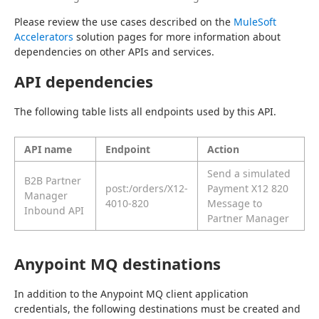
Please review the use cases described on the 
MuleSoft 
Accelerators
 solution pages for more information about 
dependencies on other APIs and services.
API dependencies
The following table lists all endpoints used by this API.
API name
Endpoint
Action
Send a simulated
B2B Partner
post:/orders/X12-
Payment X12 820
Manager
4010-820
Message to
Inbound API
Partner Manager
Anypoint MQ destinations
In addition to the Anypoint MQ client application 
credentials, the following destinations must be created and 