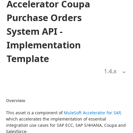
Accelerator Coupa
Purchase Orders
System API -
Implementation
Template
1.4
.x
Overview
This asset is a component of 
MuleSoft Accelerator for SAP
, 
which accelerates the implementation of essential 
integration use cases for SAP ECC, SAP S/4HANA, Coupa and 
Salesforce.