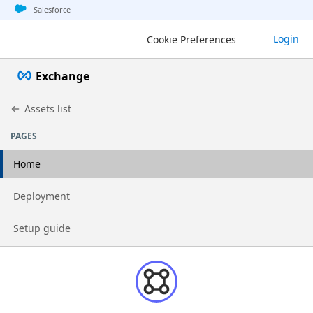
Jump to basic asset info
Jump to page content
Jump to sidebar
Jump to detail
Salesforce
Login
Cookie Preferences
Exchange
Assets list
PAGES
Home
Go to page
Deployment
Go to page
Setup guide