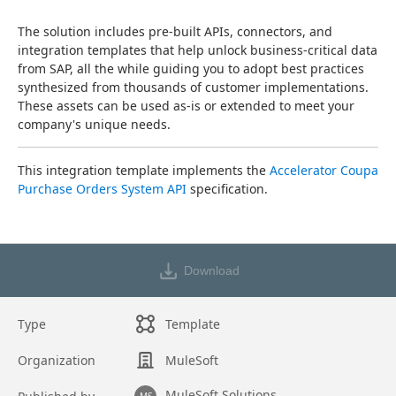
The solution includes pre-built APIs, connectors, and 
integration templates that help unlock business-critical data 
from SAP, all the while guiding you to adopt best practices 
synthesized from thousands of customer implementations. 
These assets can be used as-is or extended to meet your 
company's unique needs.
This integration template implements the 
Accelerator Coupa 
Purchase Orders System API
 specification.
Download
Type
Template
Organization
MuleSoft
MuleSoft Solutions