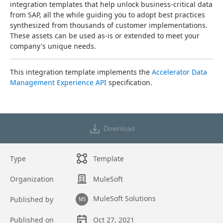
integration templates that help unlock business-critical data 
from SAP, all the while guiding you to adopt best practices 
synthesized from thousands of customer implementations. 
These assets can be used as-is or extended to meet your 
company's unique needs.
This integration template implements the 
Accelerator Data 
Management Experience API
 specification.
Download
Type
Template
Organization
MuleSoft
MuleSoft Solutions
Published by
MS
Published on
Oct 27, 2021