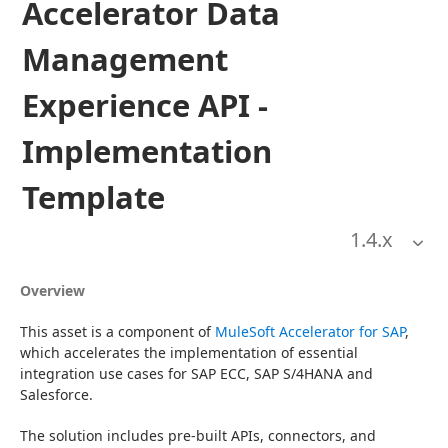
Accelerator Data
Management
Experience API -
Implementation
Template
1.4
.x
Overview
This asset is a component of 
MuleSoft Accelerator for SAP
, 
which accelerates the implementation of essential 
integration use cases for SAP ECC, SAP S/4HANA and 
Salesforce.
The solution includes pre-built APIs, connectors, and 