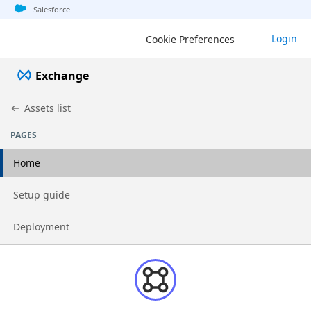
Jump to basic asset info
Jump to page content
Jump to sidebar
Jump to detail
Salesforce
Login
Cookie Preferences
Exchange
Assets list
PAGES
Home
Go to page
Setup guide
Go to page
Deployment