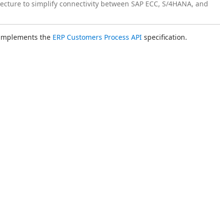
tecture to simplify connectivity between SAP ECC, S/4HANA, and
 implements the 
ERP Customers Process API
 specification.