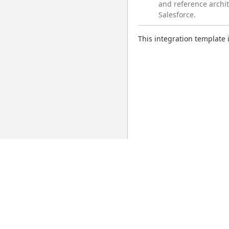
and reference archi
Salesforce.
This integration template