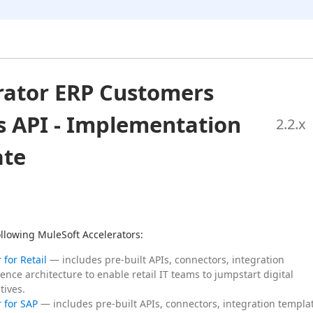
rator ERP Customers
s API - Implementation
2.2
.x
ate
following MuleSoft Accelerators:
 for Retail
— includes pre-built APIs, connectors, integration
ence architecture to enable retail IT teams to jumpstart digital
tives.
 for SAP
— includes pre-built APIs, connectors, integration templa