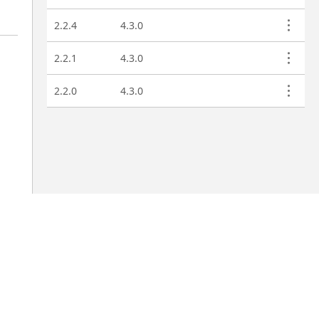
2.2.4
4.3.0
2.2.1
4.3.0
2.2.0
4.3.0