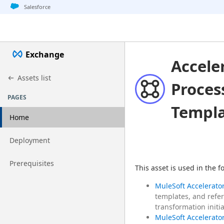
Jump to basic asset info
Jump to page content
Jump to sidebar
Jump to detail
Salesforce
Exchange
Accele
Assets list
Proces
PAGES
Templ
Home
Go to page
Deployment
Go to page
Prerequisites
This asset is used in the 
MuleSoft Accelerator
templates, and refer
transformation initia
MuleSoft Accelerator