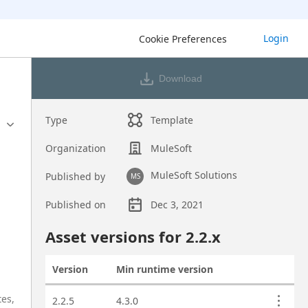
Login
Cookie Preferences
Download
Type
Template
Organization
MuleSoft
MuleSoft Solutions
Published by
MS
Published on
Dec 3, 2021
Asset overview
Asset versions for
2.2
.x
Version
Min runtime version
Actions
Asset versions
tes,
2.2.5
4.3.0