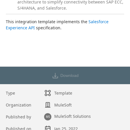
architecture to simplify connectivity between SAP ECC,
S/4HANA, and Salesforce.
This integration template implements the 
Salesforce 
Experience API
 specification.
Download
Type
Template
Organization
MuleSoft
MuleSoft Solutions
Published by
MS
Published on
Jan 25, 2022