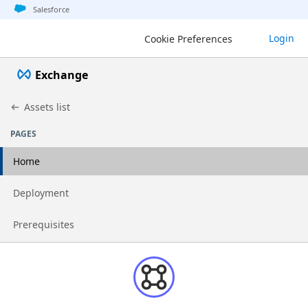
Jump to basic asset info
Jump to page content
Jump to sidebar
Jump to detail
Salesforce
Login
Cookie Preferences
Exchange
Assets list
PAGES
Home
Go to page
Deployment
Go to page
Prerequisites