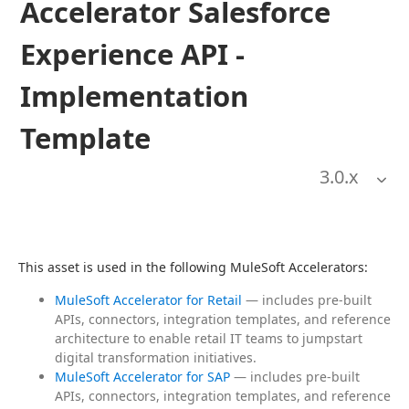
Accelerator Salesforce
Experience API -
Implementation
Template
3.0
.x
This asset is used in the following MuleSoft Accelerators:
MuleSoft Accelerator for Retail
— includes pre-built
APIs, connectors, integration templates, and reference
architecture to enable retail IT teams to jumpstart
digital transformation initiatives.
MuleSoft Accelerator for SAP
— includes pre-built
APIs, connectors, integration templates, and reference