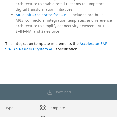
architecture to enable retail IT teams to jumpstart
digital transformation initiatives.
MuleSoft Accelerator for SAP
— includes pre-built
APIs, connectors, integration templates, and reference
architecture to simplify connectivity between SAP ECC,
S/4HANA, and Salesforce.
This integration template implements the 
Accelerator SAP 
S/4HANA Orders System API
 specification.
Download
Type
Template