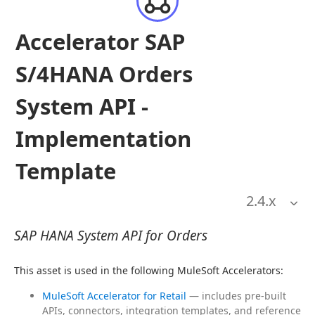
Accelerator SAP
S/4HANA Orders
System API -
Implementation
Template
2.4
.x
SAP HANA System API for Orders
This asset is used in the following MuleSoft Accelerators:
MuleSoft Accelerator for Retail
— includes pre-built
APIs, connectors, integration templates, and reference