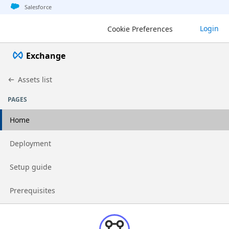
Jump to basic asset info
Jump to page content
Jump to sidebar
Jump to detail
Salesforce
Login
Cookie Preferences
Exchange
Assets list
PAGES
Home
Go to page
Deployment
Go to page
Setup guide
Go to page
Prerequisites