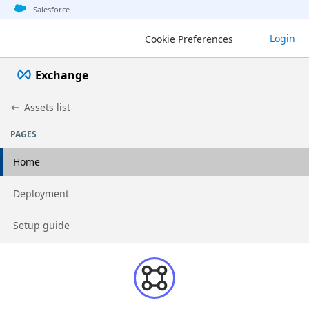
Jump to basic asset info
Jump to page content
Jump to sidebar
Jump to detail
Salesforce
Login
Cookie Preferences
Exchange
Assets list
PAGES
Home
Go to page
Deployment
Go to page
Setup guide