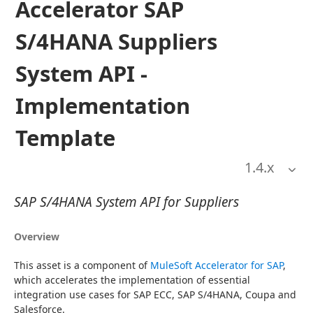
Accelerator SAP
S/4HANA Suppliers
System API -
Implementation
Template
1.4
.x
SAP S/4HANA System API for Suppliers
Overview
This asset is a component of 
MuleSoft Accelerator for SAP
, 
which accelerates the implementation of essential 
integration use cases for SAP ECC, SAP S/4HANA, Coupa and 
Salesforce.