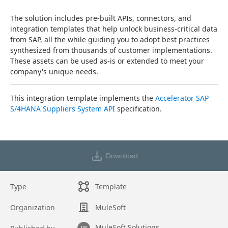
The solution includes pre-built APIs, connectors, and 
integration templates that help unlock business-critical data 
from SAP, all the while guiding you to adopt best practices 
synthesized from thousands of customer implementations. 
These assets can be used as-is or extended to meet your 
company's unique needs.
This integration template implements the 
Accelerator SAP 
S/4HANA Suppliers System API
 specification.
Download
Type
Template
Organization
MuleSoft
MuleSoft Solutions