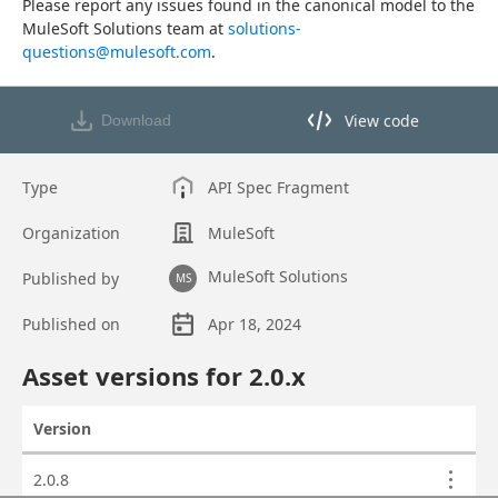
Please report any issues found in the canonical model to the 
MuleSoft Solutions team at 
solutions-
questions@mulesoft.com
.
View code
Download
View code in API Designer
Type
API Spec Fragment
Organization
MuleSoft
MuleSoft Solutions
Published by
MS
Published on
Apr 18, 2024
Asset overview
Asset versions for
2.0
.x
Version
Actions
Asset versions
2.0.8