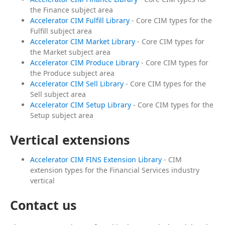
the Finance subject area
Accelerator CIM Fulfill Library
- Core CIM types for the
Fulfill subject area
Accelerator CIM Market Library
- Core CIM types for
the Market subject area
Accelerator CIM Produce Library
- Core CIM types for
the Produce subject area
Accelerator CIM Sell Library
- Core CIM types for the
Sell subject area
Accelerator CIM Setup Library
- Core CIM types for the
Setup subject area
Vertical extensions
Accelerator CIM FINS Extension Library
- CIM
extension types for the Financial Services industry
vertical
Contact us