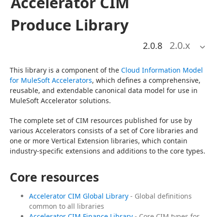
Accelerator CIM
Produce Library
2.0
.x
2.0.8
This library is a component of the 
Cloud Information Model 
for MuleSoft Accelerators
, which defines a comprehensive, 
reusable, and extendable canonical data model for use in 
MuleSoft Accelerator solutions.
The complete set of CIM resources published for use by 
various Accelerators consists of a set of Core libraries and 
one or more Vertical Extension libraries, which contain 
industry-specific extensions and additions to the core types.
Core resources
Accelerator CIM Global Library
- Global definitions
common to all libraries
Accelerator CIM Finance Library
- Core CIM types for