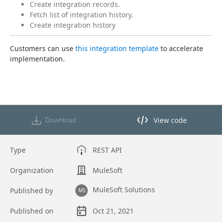
Create integration records.
Fetch list of integration history.
Create integration history
Customers can use 
this integration template
 to accelerate 
implementation.
View code
Download
View code in API Designer
Type
REST API
Organization
MuleSoft
MuleSoft Solutions
Published by
MS
Published on
Oct 21, 2021