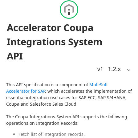
Accelerator Coupa
Integrations System
API
1.2
.x
v1
This API specification is a component of 
MuleSoft 
Accelerator for SAP
, which accelerates the implementation of 
essential integration use cases for SAP ECC, SAP S/4HANA, 
Coupa and Salesforce Sales Cloud.
The Coupa Integrations System API supports the following 
operations on Integration Records:
Fetch list of integration records.