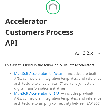
Accelerator
Customers Process
API
2.2
.x
v2
This asset is used in the following MuleSoft Accelerators:
MuleSoft Accelerator for Retail
— includes pre-built
APIs, connectors, integration templates, and reference
architecture to enable retail IT teams to jumpstart
digital transformation initiatives.
MuleSoft Accelerator for SAP
— includes pre-built
APIs, connectors, integration templates, and reference
architecture to simplify connectivity between SAP ECC,