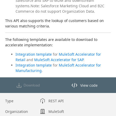
Salesforce and SAP to MDM and downstream
systems.Note: Salesforce Marketing Cloud and B2C
Commerce do not support Organization Data.
This API also supports the lookup of customers based on 
various matching criteria.
The following templates are available to download to 
accelerate implementation:
Integration template
for
MuleSoft Accelerator for
Retail
and
MuleSoft Accelerator for SAP
.
Integration template
for
MuleSoft Accelerator for
Manufacturing
.
View code
Download
View code in API Designer
Type
REST API
Organization
MuleSoft