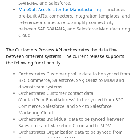
S/4HANA, and Salesforce.
MuleSoft Accelerator for Manufacturing
— includes
pre-built APIs, connectors, integration templates, and
reference architecture to simplify connectivity
between SAP S/4HANA, and Salesforce Manufacturing
Cloud.
The Customers Process API orchestrates the data flow 
between different systems. The current release supports 
the following functionality:
Orchestrates Customer profile data to be synced from
B2C Commerce, Salesforce, SAP, OFBiz to MDM and
downstream systems.
Orchestrates Customer contact data
(ContactPointEmailAddress) to be synced from B2C
Commerce, Salesforce, and SAP to Salesforce
Marketing Cloud.
Orchestrates Individual data to be synced between
Salesforce and Marketing Cloud and to MDM.
Orchestrates Organization data to be synced from