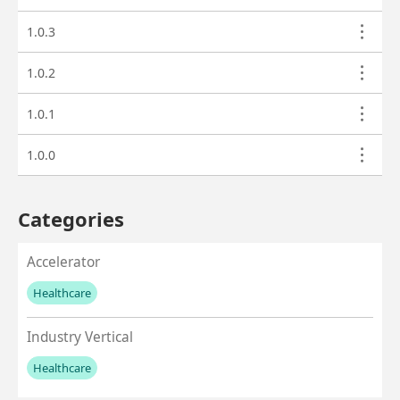
1.0.3
1.0.2
1.0.1
1.0.0
Categories
Accelerator
Healthcare
No values left to add
Industry Vertical
Healthcare
No values left to add