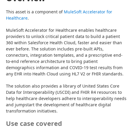
This asset is a component of 
MuleSoft Accelerator for 
Healthcare
.
MuleSoft Accelerator for Healthcare enables healthcare 
providers to unlock critical patient data to build a patient 
360 within Salesforce Health Cloud, faster and easier than 
ever before. The solution includes pre-built APIs, 
connectors, integration templates, and a prescriptive end-
to-end reference architecture to bring patient 
demographics information and COVID-19 test results from 
any EHR into Health Cloud using HL7 V2 or FHIR standards.
The solution also provides a library of United States Core 
Data for Interoperability (USCDI) and FHIR R4 resources to 
help healthcare developers adhere to interoperability needs 
and jumpstart the development of healthcare digital 
transformation initiatives.
Use case covered