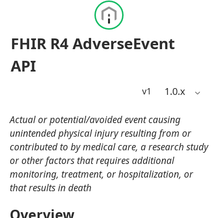
FHIR R4 AdverseEvent
API
1.0
.x
v1
Actual or potential/avoided event causing
unintended physical injury resulting from or
contributed to by medical care, a research study
or other factors that requires additional
monitoring, treatment, or hospitalization, or
that results in death
Overview