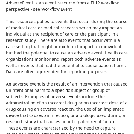
AdverseEvent is an event resource from a FHIR workflow 
perspective - see Workflow Event
This resource applies to events that occur during the course 
of medical care or medical research which may impact an 
individual as the recipient of care or the participant in a 
research study. There are also events that occur within a 
care setting that might or might not impact an individual 
but had the potential to cause an adverse event. Health care 
organizations monitor and report both adverse events as 
well as events that had the potential to cause patient harm. 
Data are often aggregated for reporting purposes.
An adverse event is the result of an intervention that caused 
unintentional harm to a specific subject or group of 
subjects. Examples of adverse events include the 
administration of an incorrect drug or an incorrect dose of a 
drug causing an adverse reaction, the use of an implanted 
device that causes an infection, or a biologic used during a 
research study that causes unanticipated renal failure. 
These events are characterized by the need to capture 