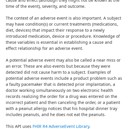
cause and effect (although they might not be known at the 
time of the event), severity, and outcome.
The context of an adverse event is also important. A subject 
may have condition(s) or current treatments (medications, 
diet, devices) that impact their response to a newly 
introduced medication, device or procedure. Knowledge of 
these variables is essential in establishing a cause and 
effect relationship for an adverse event.
A potential adverse event may also be called a near miss or 
an error. These are also events but because they were 
detected did not cause harm to a subject. Examples of 
potential adverse events include a product problem such as 
a faulty pacemaker that is detected prior implantation, a 
doctor working simultaneously on two electronic health 
records realizing the order for a drug was entered on the 
incorrect patient and then canceling the order, or a patient 
with a peanut allergy notices that his hospital dinner tray 
includes peanuts, and he does not eat the peanuts.
This API uses 
FHIR R4 AdverseEvent Library
.