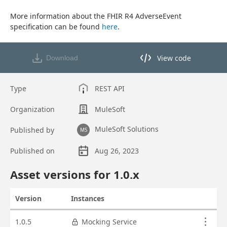
More information about the FHIR R4 AdverseEvent 
specification can be found 
here
.
View code
Download
View code in API Designer
Type
REST API
Organization
MuleSoft
MuleSoft Solutions
Published by
MS
Published on
Aug 26, 2023
Asset overview
Asset versions for
1.0
.x
Version
Instances
Actions
Asset versions
1.0.5
Mocking Service