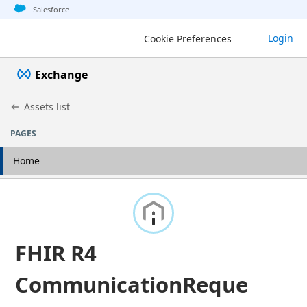
Jump to basic asset info
Jump to page content
Jump to sidebar
Jump to detail
Salesforce
Login
Cookie Preferences
Exchange
Assets list
PAGES
Home
FHIR R4
CommunicationReque