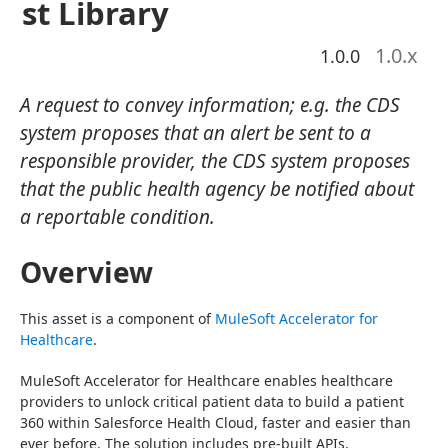
st Library
1.0
.x
1.0.0
A request to convey information; e.g. the CDS
system proposes that an alert be sent to a
responsible provider, the CDS system proposes
that the public health agency be notified about
a reportable condition.
Overview
This asset is a component of 
MuleSoft Accelerator for 
Healthcare
.
MuleSoft Accelerator for Healthcare enables healthcare 
providers to unlock critical patient data to build a patient 
360 within Salesforce Health Cloud, faster and easier than 
ever before. The solution includes pre-built APIs, 