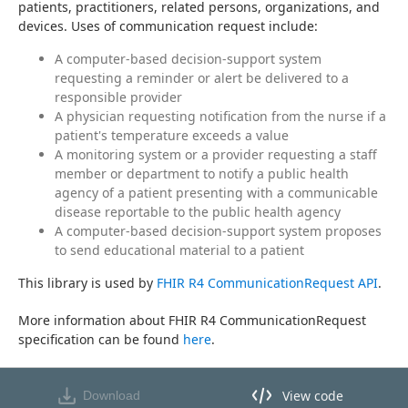
patients, practitioners, related persons, organizations, and 
devices. Uses of communication request include:
A computer-based decision-support system
requesting a reminder or alert be delivered to a
responsible provider
A physician requesting notification from the nurse if a
patient's temperature exceeds a value
A monitoring system or a provider requesting a staff
member or department to notify a public health
agency of a patient presenting with a communicable
disease reportable to the public health agency
A computer-based decision-support system proposes
to send educational material to a patient
This library is used by 
FHIR R4 CommunicationRequest API
.
More information about FHIR R4 CommunicationRequest 
specification can be found 
here
.
View code
Download
View code in API Designer