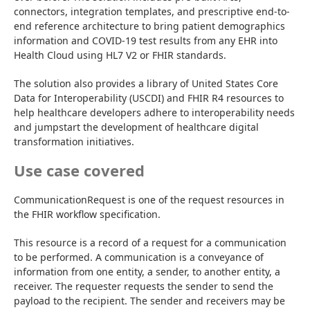
connectors, integration templates, and prescriptive end-to-
end reference architecture to bring patient demographics 
information and COVID-19 test results from any EHR into 
Health Cloud using HL7 V2 or FHIR standards.
The solution also provides a library of United States Core 
Data for Interoperability (USCDI) and FHIR R4 resources to 
help healthcare developers adhere to interoperability needs 
and jumpstart the development of healthcare digital 
transformation initiatives.
Use case covered
CommunicationRequest is one of the request resources in 
the FHIR workflow specification.
This resource is a record of a request for a communication 
to be performed. A communication is a conveyance of 
information from one entity, a sender, to another entity, a 
receiver. The requester requests the sender to send the 
payload to the recipient. The sender and receivers may be 