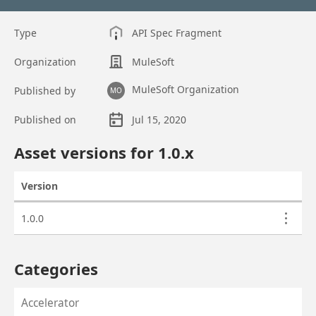
Type
API Spec Fragment
Organization
MuleSoft
MuleSoft Organization
Published by
MO
Published on
Jul 15, 2020
Asset overview
Asset versions for
1.0
.x
Version
Actions
Asset versions
1.0.0
Categories
Accelerator