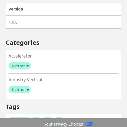
Version
Actions
Asset versions
1.0.0
Categories
Accelerator
Healthcare
No values left to add
Industry Vertical
Healthcare
No values left to add
Tags
healthcare
ehr
emr
fhir
Your Privacy Choices