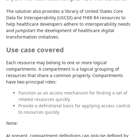
The solution also provides a library of United States Core 
Data for Interoperability (USCDI) and FHIR R4 resources to 
help healthcare developers adhere to interoperability needs 
and jumpstart the development of healthcare digital 
transformation initiatives.
Use case covered
Each resource may belong to one or more logical 
compartments. A compartment is a logical grouping of 
resources that share a common property. Compartments 
have two principal roles:
Function as an access mechanism for finding a set of
related resources quickly
Provide a definitional basis for applying access control
to resources quickly
Note:
At present, compartment definitions can only be defined by 