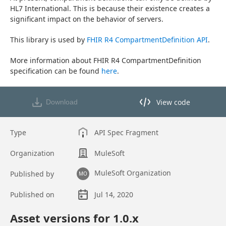
HL7 International. This is because their existence creates a 
significant impact on the behavior of servers.
This library is used by 
FHIR R4 CompartmentDefinition API
.
More information about FHIR R4 CompartmentDefinition 
specification can be found 
here
.
View code
Download
View code in API Designer
Type
API Spec Fragment
Organization
MuleSoft
MuleSoft Organization
Published by
MO
Published on
Jul 14, 2020
Asset overview
Asset versions for
1.0
.x