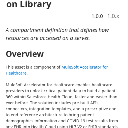
on Library
1.0
.x
1.0.0
A compartment definition that defines how
resources are accessed on a server.
Overview
This asset is a component of 
MuleSoft Accelerator for 
Healthcare
.
MuleSoft Accelerator for Healthcare enables healthcare 
providers to unlock critical patient data to build a patient 
360 within Salesforce Health Cloud, faster and easier than 
ever before. The solution includes pre-built APIs, 
connectors, integration templates, and a prescriptive end-
to-end reference architecture to bring patient 
demographics information and COVID-19 test results from 
any EHR into Health Cloud using HL7 V2 or FHIR standards.