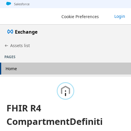
Jump to basic asset info
Jump to page content
Jump to sidebar
Jump to detail
Salesforce
Login
Cookie Preferences
Exchange
Assets list
PAGES
Home
FHIR R4
CompartmentDefiniti