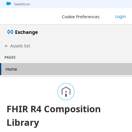
Jump to basic asset info
Jump to page content
Jump to sidebar
Jump to detail
Salesforce
Login
Cookie Preferences
Exchange
Assets list
PAGES
Home
FHIR R4 Composition
Library