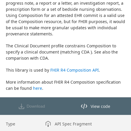
progress note, a report or a letter, an investigation report, a 
prescription form or a set of bedside nursing observations. 
Using Composition for an attested EHR commit is a valid use 
of the Composition resource, but for FHIR purposes, it would 
be usual to make more granular updates with individual 
provenance statements.
The Clinical Document profile constrains Composition to 
specify a clinical document (matching CDA ). See also the 
comparison with CDA.
This library is used by 
FHIR R4 Composition API
.
More information about FHIR R4 Composition specification 
can be found 
here
.
View code
Download
View code in API Designer
Type
API Spec Fragment