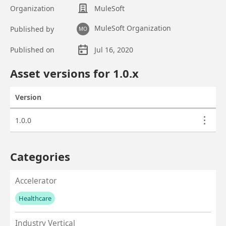
Organization
MuleSoft
MuleSoft Organization
Published by
MO
Published on
Jul 16, 2020
Asset overview
Asset versions for
1.0
.x
Version
Actions
Asset versions
1.0.0
Categories
Accelerator
Healthcare
No values left to add
Industry Vertical