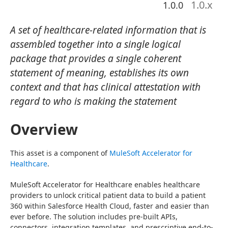
1.0
.x
1.0.0
A set of healthcare-related information that is
assembled together into a single logical
package that provides a single coherent
statement of meaning, establishes its own
context and that has clinical attestation with
regard to who is making the statement
Overview
This asset is a component of 
MuleSoft Accelerator for 
Healthcare
.
MuleSoft Accelerator for Healthcare enables healthcare 
providers to unlock critical patient data to build a patient 
360 within Salesforce Health Cloud, faster and easier than 
ever before. The solution includes pre-built APIs, 
connectors, integration templates, and prescriptive end-to-