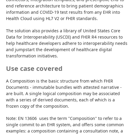
end reference architecture to bring patient demographics 
information and COVID-19 test results from any EHR into 
Health Cloud using HL7 V2 or FHIR standards.
The solution also provides a library of United States Core 
Data for Interoperability (USCDI) and FHIR R4 resources to 
help healthcare developers adhere to interoperability needs 
and jumpstart the development of healthcare digital 
transformation initiatives.
Use case covered
A Composition is the basic structure from which FHIR 
Documents - immutable bundles with attested narrative - 
are built. A single logical composition may be associated 
with a series of derived documents, each of which is a 
frozen copy of the composition.
Note: EN 13606  uses the term "Composition" to refer to a 
single commit to an EHR system, and offers some common 
examples: a composition containing a consultation note, a 