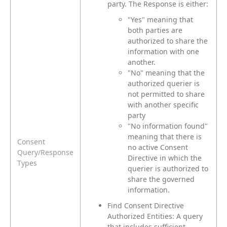
party. The Response is either:
"Yes" meaning that
both parties are
authorized to share the
information with one
another.
"No" meaning that the
authorized querier is
not permitted to share
with another specific
party
"No information found"
meaning that there is
Consent
no active Consent
Query/Response
Directive in which the
Types
querier is authorized to
share the governed
information.
Find Consent Directive
Authorized Entities: A query
that includes sufficient