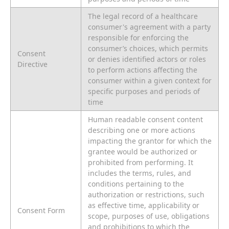
The legal record of a healthcare
consumer's agreement with a party
responsible for enforcing the
consumer’s choices, which permits
Consent
or denies identified actors or roles
Directive
to perform actions affecting the
consumer within a given context for
specific purposes and periods of
time
Human readable consent content
describing one or more actions
impacting the grantor for which the
grantee would be authorized or
prohibited from performing. It
includes the terms, rules, and
conditions pertaining to the
authorization or restrictions, such
as effective time, applicability or
Consent Form
scope, purposes of use, obligations
and prohibitions to which the