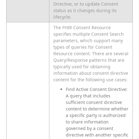
Directive, or to update Consent
status as it changes during its
lifecycle.
The FHIR Consent Resource
specifies multiple Consent Search
parameters, which support many
types of queries for Consent
Resource content. There are several
Query/Response patterns that are
typically used for obtaining
information about consent directive
content for the following use cases:
Find Active Consent Directive:
A query that includes
sufficient consent directive
content to determine whether
a specific party is authorized
to share information
governed by a consent
directive with another specific