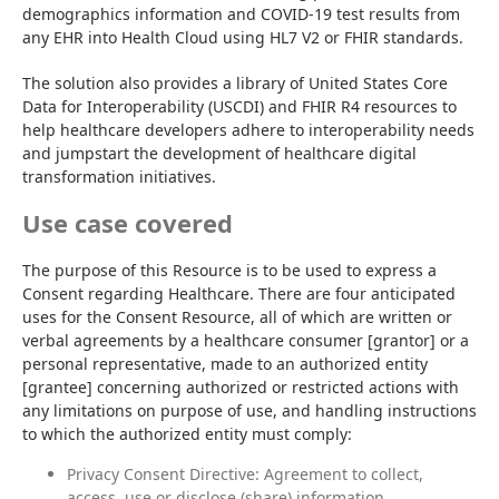
demographics information and COVID-19 test results from 
any EHR into Health Cloud using HL7 V2 or FHIR standards.
The solution also provides a library of United States Core 
Data for Interoperability (USCDI) and FHIR R4 resources to 
help healthcare developers adhere to interoperability needs 
and jumpstart the development of healthcare digital 
transformation initiatives.
Use case covered
The purpose of this Resource is to be used to express a 
Consent regarding Healthcare. There are four anticipated 
uses for the Consent Resource, all of which are written or 
verbal agreements by a healthcare consumer [grantor] or a 
personal representative, made to an authorized entity 
[grantee] concerning authorized or restricted actions with 
any limitations on purpose of use, and handling instructions 
to which the authorized entity must comply:
Privacy Consent Directive: Agreement to collect,
access, use or disclose (share) information.