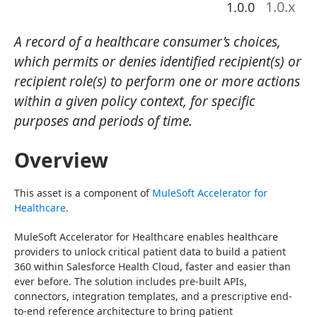
1.0
.x
1.0.0
A record of a healthcare consumer’s choices,
which permits or denies identified recipient(s) or
recipient role(s) to perform one or more actions
within a given policy context, for specific
purposes and periods of time.
Overview
This asset is a component of 
MuleSoft Accelerator for 
Healthcare
.
MuleSoft Accelerator for Healthcare enables healthcare 
providers to unlock critical patient data to build a patient 
360 within Salesforce Health Cloud, faster and easier than 
ever before. The solution includes pre-built APIs, 
connectors, integration templates, and a prescriptive end-
to-end reference architecture to bring patient 