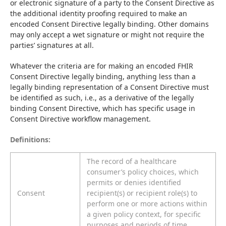
or electronic signature of a party to the Consent Directive as 
the additional identity proofing required to make an 
encoded Consent Directive legally binding. Other domains 
may only accept a wet signature or might not require the 
parties’ signatures at all.
Whatever the criteria are for making an encoded FHIR 
Consent Directive legally binding, anything less than a 
legally binding representation of a Consent Directive must 
be identified as such, i.e., as a derivative of the legally 
binding Consent Directive, which has specific usage in 
Consent Directive workflow management.
Definitions:
The record of a healthcare
consumer’s policy choices, which
permits or denies identified
Consent
recipient(s) or recipient role(s) to
perform one or more actions within
a given policy context, for specific
purposes and periods of time