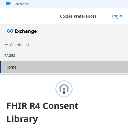
Jump to basic asset info
Jump to page content
Jump to sidebar
Jump to detail
Salesforce
Login
Cookie Preferences
Exchange
Assets list
PAGES
Home
FHIR R4 Consent
Library