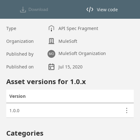
View code
Download
View code in API Designer
Type
API Spec Fragment
Organization
MuleSoft
MuleSoft Organization
Published by
MO
Published on
Jul 15, 2020
Asset overview
Asset versions for
1.0
.x
Version
Actions
Asset versions
1.0.0
Categories