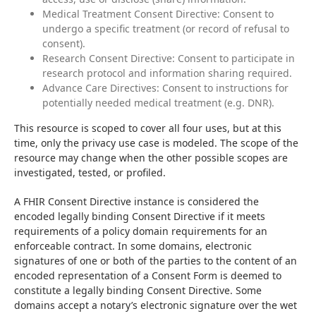
Medical Treatment Consent Directive: Consent to
undergo a specific treatment (or record of refusal to
consent).
Research Consent Directive: Consent to participate in
research protocol and information sharing required.
Advance Care Directives: Consent to instructions for
potentially needed medical treatment (e.g. DNR).
This resource is scoped to cover all four uses, but at this 
time, only the privacy use case is modeled. The scope of the 
resource may change when the other possible scopes are 
investigated, tested, or profiled.
A FHIR Consent Directive instance is considered the 
encoded legally binding Consent Directive if it meets 
requirements of a policy domain requirements for an 
enforceable contract. In some domains, electronic 
signatures of one or both of the parties to the content of an 
encoded representation of a Consent Form is deemed to 
constitute a legally binding Consent Directive. Some 
domains accept a notary’s electronic signature over the wet 