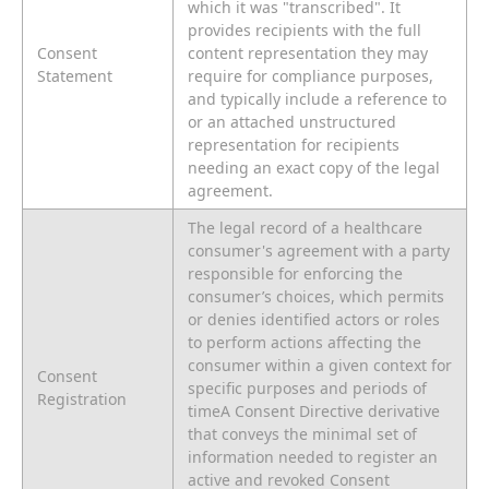
which it was "transcribed". It
provides recipients with the full
Consent
content representation they may
Statement
require for compliance purposes,
and typically include a reference to
or an attached unstructured
representation for recipients
needing an exact copy of the legal
agreement.
The legal record of a healthcare
consumer's agreement with a party
responsible for enforcing the
consumer’s choices, which permits
or denies identified actors or roles
to perform actions affecting the
consumer within a given context for
Consent
specific purposes and periods of
Registration
timeA Consent Directive derivative
that conveys the minimal set of
information needed to register an
active and revoked Consent