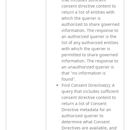
consent directive content to
return a list of entities with
which the querier is
authorized to share governed
information. The response to
an authorized querier is the
list of any authorized entities
with which the querier is
permitted to share governed
information. The response to
an unauthorized querier is
that "no information is
found".
Find Consent Directive(s): A
query that includes sufficient
consent directive content to
return a list of Consent
Directive metadata for an
authorized querier to
determine what Consent
Directives are available, and