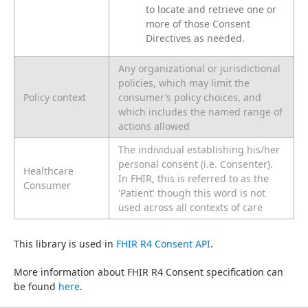
to locate and retrieve one or
more of those Consent
Directives as needed.
Any organizational or jurisdictional
policies, which may limit the
Policy context
consumer’s policy choices, and
which includes the named range of
actions allowed
The individual establishing his/her
personal consent (i.e. Consenter).
Healthcare
In FHIR, this is referred to as the
Consumer
'Patient' though this word is not
used across all contexts of care
This library is used in 
FHIR R4 Consent API
.
More information about FHIR R4 Consent specification can 
be found 
here
.