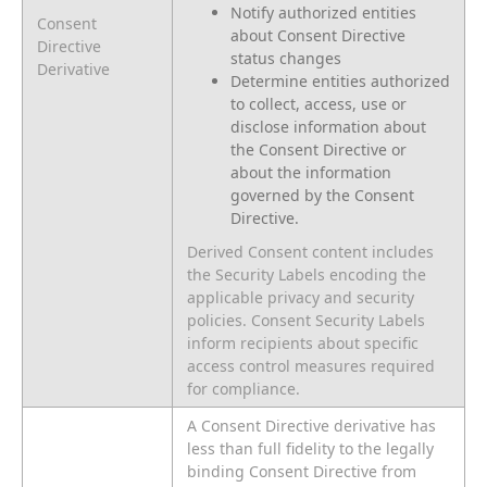
Notify authorized entities
Consent
about Consent Directive
Directive
status changes
Derivative
Determine entities authorized
to collect, access, use or
disclose information about
the Consent Directive or
about the information
governed by the Consent
Directive.
Derived Consent content includes
the Security Labels encoding the
applicable privacy and security
policies. Consent Security Labels
inform recipients about specific
access control measures required
for compliance.
A Consent Directive derivative has
less than full fidelity to the legally
binding Consent Directive from