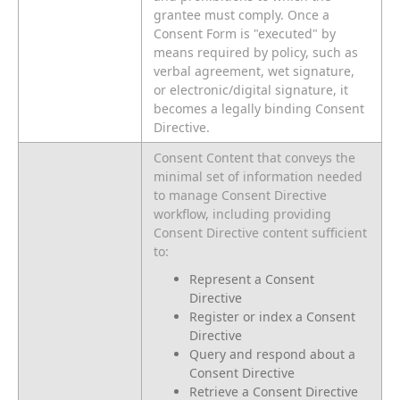
grantee must comply. Once a
Consent Form is "executed" by
means required by policy, such as
verbal agreement, wet signature,
or electronic/digital signature, it
becomes a legally binding Consent
Directive.
Consent Content that conveys the
minimal set of information needed
to manage Consent Directive
workflow, including providing
Consent Directive content sufficient
to:
Represent a Consent
Directive
Register or index a Consent
Directive
Query and respond about a
Consent Directive
Retrieve a Consent Directive