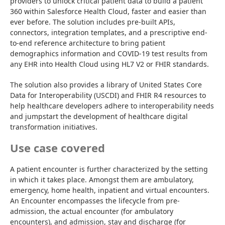
providers to unlock critical patient data to build a patient 
360 within Salesforce Health Cloud, faster and easier than 
ever before. The solution includes pre-built APIs, 
connectors, integration templates, and a prescriptive end-
to-end reference architecture to bring patient 
demographics information and COVID-19 test results from 
any EHR into Health Cloud using HL7 V2 or FHIR standards.
The solution also provides a library of United States Core 
Data for Interoperability (USCDI) and FHIR R4 resources to 
help healthcare developers adhere to interoperability needs 
and jumpstart the development of healthcare digital 
transformation initiatives.
Use case covered
A patient encounter is further characterized by the setting 
in which it takes place. Amongst them are ambulatory, 
emergency, home health, inpatient and virtual encounters. 
An Encounter encompasses the lifecycle from pre-
admission, the actual encounter (for ambulatory 
encounters), and admission, stay and discharge (for 