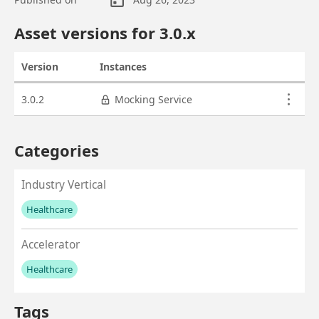
Asset overview
Asset versions for
3.0
.x
Version
Instances
Actions
Asset versions
3.0.2
Mocking Service
Categories
Industry Vertical
Healthcare
No values left to add
Accelerator
Healthcare
No values left to add
Tags