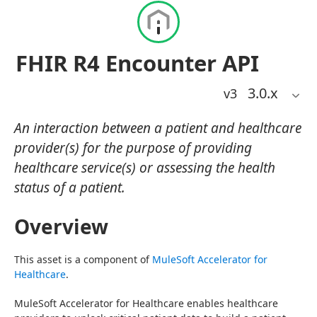
FHIR R4 Encounter API
3.0
.x
v3
An interaction between a patient and healthcare
provider(s) for the purpose of providing
healthcare service(s) or assessing the health
status of a patient.
Overview
This asset is a component of 
MuleSoft Accelerator for 
Healthcare
.
MuleSoft Accelerator for Healthcare enables healthcare 