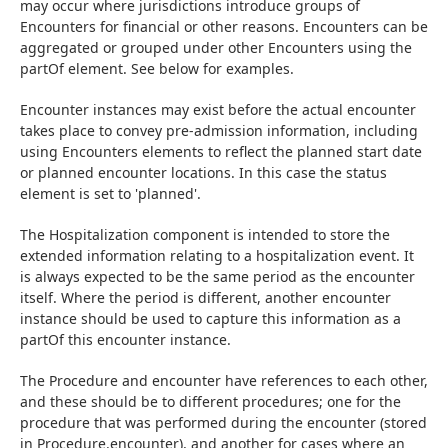
may occur where jurisdictions introduce groups of 
Encounters for financial or other reasons. Encounters can be 
aggregated or grouped under other Encounters using the 
partOf element. See below for examples.
Encounter instances may exist before the actual encounter 
takes place to convey pre-admission information, including 
using Encounters elements to reflect the planned start date 
or planned encounter locations. In this case the status 
element is set to 'planned'.
The Hospitalization component is intended to store the 
extended information relating to a hospitalization event. It 
is always expected to be the same period as the encounter 
itself. Where the period is different, another encounter 
instance should be used to capture this information as a 
partOf this encounter instance.
The Procedure and encounter have references to each other, 
and these should be to different procedures; one for the 
procedure that was performed during the encounter (stored 
in Procedure.encounter), and another for cases where an 