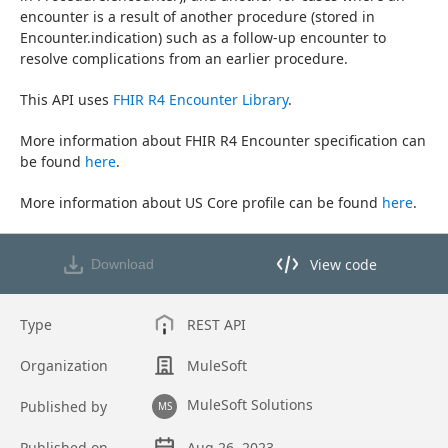
encounter is a result of another procedure (stored in 
Encounter.indication) such as a follow-up encounter to 
resolve complications from an earlier procedure.
This API uses 
FHIR R4 Encounter Library
.
More information about FHIR R4 Encounter specification can 
be found 
here
.
More information about US Core profile can be found 
here
.
View code
Download
View code in API Designer
Type
REST API
Organization
MuleSoft
MuleSoft Solutions
Published by
MS
Published on
Aug 26, 2023