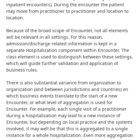
inpatient encounters). During the encounter the patient 
may move from practitioner to practitioner and location to 
location.
Because of the broad scope of Encounter, not all elements 
will be relevant in all settings. For this reason, 
admission/discharge related information is kept in a 
separate Hospitalization component within Encounter. The 
class element is used to distinguish between these settings, 
which will guide further validation and application of 
business rules.
There is also substantial variance from organization to 
organization (and between jurisdictions and countries) on 
which business events translate to the start of a new 
Encounter, or what level of aggregation is used for 
Encounter. For example, each single visit of a practitioner 
during a hospitalization may lead to a new instance of 
Encounter, but depending on local practice and the systems 
involved, it may well be that this is aggregated to a single 
instance for a whole hospitalization. Even more aggregation 