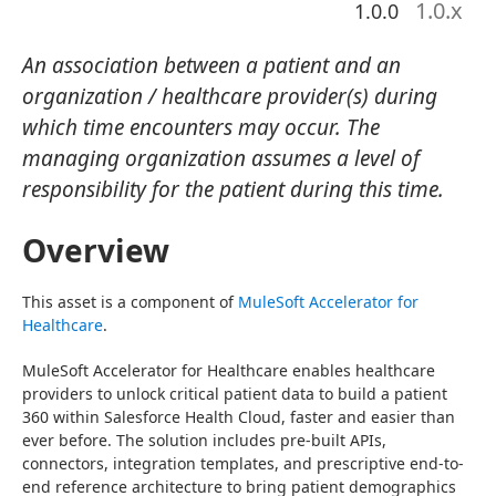
1.0
.x
1.0.0
An association between a patient and an
organization / healthcare provider(s) during
which time encounters may occur. The
managing organization assumes a level of
responsibility for the patient during this time.
Overview
This asset is a component of 
MuleSoft Accelerator for 
Healthcare
.
MuleSoft Accelerator for Healthcare enables healthcare 
providers to unlock critical patient data to build a patient 
360 within Salesforce Health Cloud, faster and easier than 
ever before. The solution includes pre-built APIs, 
connectors, integration templates, and prescriptive end-to-
end reference architecture to bring patient demographics 