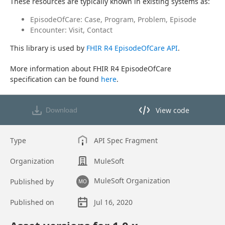
These resources are typically known in existing systems as:
EpisodeOfCare: Case, Program, Problem, Episode
Encounter: Visit, Contact
This library is used by 
FHIR R4 EpisodeOfCare API
.
More information about FHIR R4 EpisodeOfCare 
specification can be found 
here
.
View code
Download
View code in API Designer
Type
API Spec Fragment
Organization
MuleSoft
MuleSoft Organization
Published by
MO
Published on
Jul 16, 2020
Asset overview