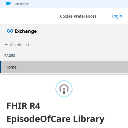
Jump to basic asset info
Jump to page content
Jump to sidebar
Jump to detail
Salesforce
Login
Cookie Preferences
Exchange
Assets list
PAGES
Home
FHIR R4
EpisodeOfCare Library