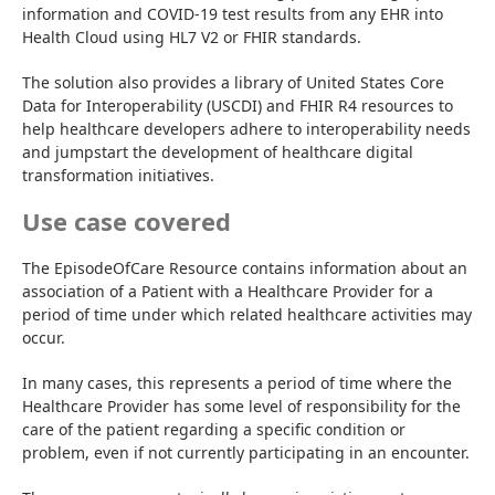
information and COVID-19 test results from any EHR into 
Health Cloud using HL7 V2 or FHIR standards.
The solution also provides a library of United States Core 
Data for Interoperability (USCDI) and FHIR R4 resources to 
help healthcare developers adhere to interoperability needs 
and jumpstart the development of healthcare digital 
transformation initiatives.
Use case covered
The EpisodeOfCare Resource contains information about an 
association of a Patient with a Healthcare Provider for a 
period of time under which related healthcare activities may 
occur.
In many cases, this represents a period of time where the 
Healthcare Provider has some level of responsibility for the 
care of the patient regarding a specific condition or 
problem, even if not currently participating in an encounter.