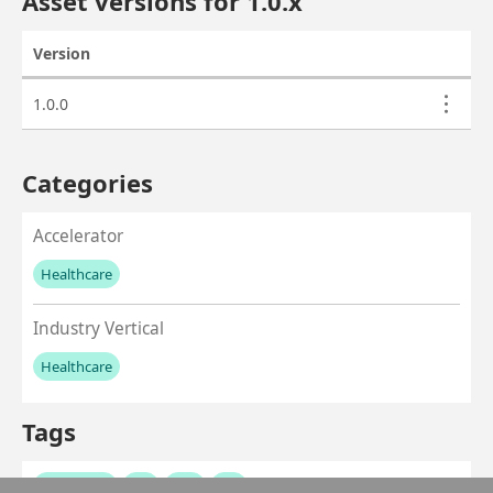
Asset versions for
1.0
.x
Version
Actions
Asset versions
1.0.0
Categories
Accelerator
Healthcare
No values left to add
Industry Vertical
Healthcare
No values left to add
Tags
healthcare
ehr
emr
fhir