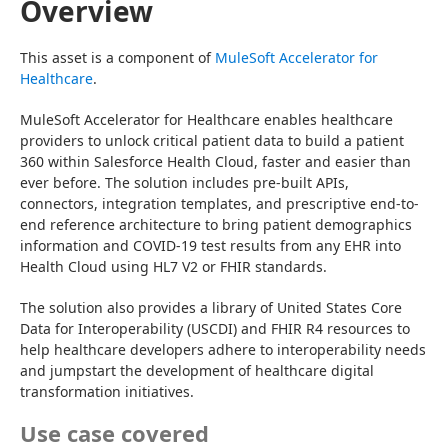
Overview
This asset is a component of 
MuleSoft Accelerator for 
Healthcare
.
MuleSoft Accelerator for Healthcare enables healthcare 
providers to unlock critical patient data to build a patient 
360 within Salesforce Health Cloud, faster and easier than 
ever before. The solution includes pre-built APIs, 
connectors, integration templates, and prescriptive end-to-
end reference architecture to bring patient demographics 
information and COVID-19 test results from any EHR into 
Health Cloud using HL7 V2 or FHIR standards.
The solution also provides a library of United States Core 
Data for Interoperability (USCDI) and FHIR R4 resources to 
help healthcare developers adhere to interoperability needs 
and jumpstart the development of healthcare digital 
transformation initiatives.
Use case covered