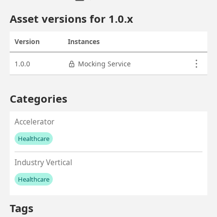
Asset overview
Asset versions for
1.0
.x
Version
Instances
Actions
Asset versions
1.0.0
Mocking Service
Categories
Accelerator
Healthcare
No values left to add
Industry Vertical
Healthcare
No values left to add
Tags