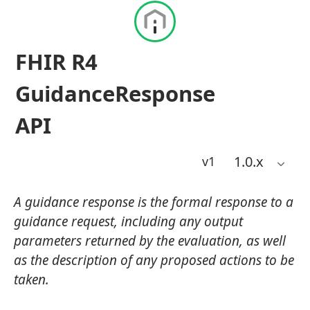
FHIR R4
GuidanceResponse
API
1.0
.x
v1
A guidance response is the formal response to a
guidance request, including any output
parameters returned by the evaluation, as well
as the description of any proposed actions to be
taken.