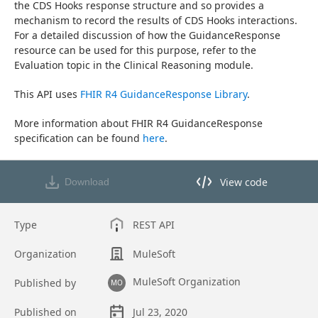
the CDS Hooks response structure and so provides a 
mechanism to record the results of CDS Hooks interactions. 
For a detailed discussion of how the GuidanceResponse 
resource can be used for this purpose, refer to the 
Evaluation topic in the Clinical Reasoning module.
This API uses 
FHIR R4 GuidanceResponse Library
.
More information about FHIR R4 GuidanceResponse 
specification can be found 
here
.
View code
Download
View code in API Designer
Type
REST API
Organization
MuleSoft
MuleSoft Organization
Published by
MO
Published on
Jul 23, 2020