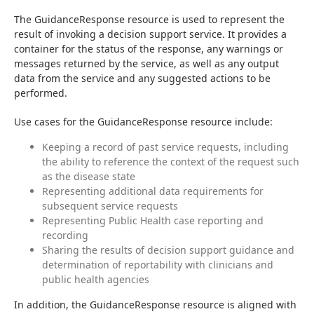
The GuidanceResponse resource is used to represent the 
result of invoking a decision support service. It provides a 
container for the status of the response, any warnings or 
messages returned by the service, as well as any output 
data from the service and any suggested actions to be 
performed.
Use cases for the GuidanceResponse resource include:
Keeping a record of past service requests, including
the ability to reference the context of the request such
as the disease state
Representing additional data requirements for
subsequent service requests
Representing Public Health case reporting and
recording
Sharing the results of decision support guidance and
determination of reportability with clinicians and
public health agencies
In addition, the GuidanceResponse resource is aligned with 