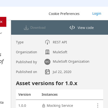
Login
Cookie Preferences
×
View code
Download
View code in API Designer
Type
REST API
Organization
MuleSoft
s
of
MuleSoft Organization
Published by
MO
Published on
Jul 22, 2020
Asset overview
Asset versions for
1.0
.x
Version
Instances
Actions
ta 
Asset versions
1.0.0
Mocking Service