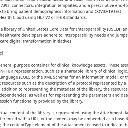
t APIs, connectors, integration templates, and a prescriptive end-to
e to bring patient demographics information and COVID-19 test 
 Health Cloud using HL7 V2 or FHIR standards.
a library of United States Core Data for Interoperability (USCDI) an
healthcare developers adhere to interoperability needs and jumpst
are digital transformation initiatives.
d
general-purpose container for clinical knowledge assets. These asse
FHIR representation, such as a shareable library of clinical logic, 
y Language (CQL), or the XML Schema for an information model, or th
resources such as the description of a protocol represented by a 
 addition to representing the metadata of the library, the resource 
 dependencies, as well as for representing the parameters and data
ssion functionality provided by the library.
ctual content of the library is represented using the Attachment da
eferenced with a URL, or the content may be embedded as a base-6
, the contentType element of the attachment is used to indicate the