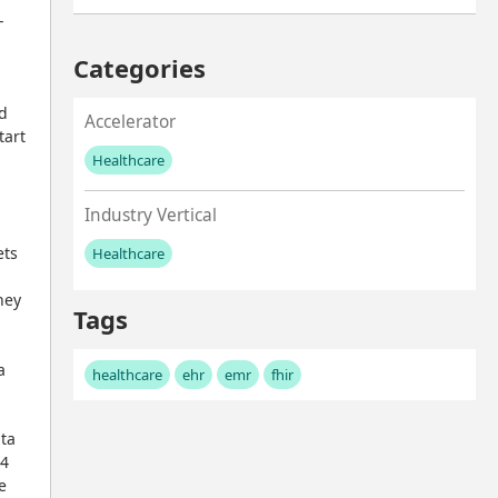
-
Categories
d 
Accelerator
art 
Healthcare
No values left to add
Industry Vertical
ts 
Healthcare
No values left to add
ey 
Tags
 
healthcare
ehr
emr
fhir
ta 
4 
 