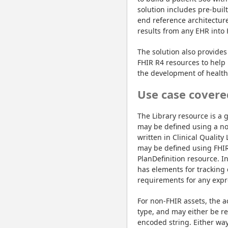
solution includes pre-buil
end reference architectur
results from any EHR into
The solution also provides 
FHIR R4 resources to help 
the development of healthc
Use case covere
The Library resource is a 
may be defined using a non-
written in Clinical Qualit
may be defined using FHIR 
PlanDefinition resource. In
has elements for tracking
requirements for any expre
For non-FHIR assets, the a
type, and may either be r
encoded string. Either way