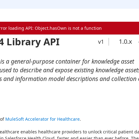
rror loading API: Object.hasOwn is not a function
4 Library API
1.0
.x
v1
 is a general-purpose container for knowledge asset
e used to describe and expose existing knowledge asset
es and information model descriptions and collection 
of 
MuleSoft Accelerator for Healthcare
.
ealthcare enables healthcare providers to unlock critical patient da
in Salesforce Health Cloud, faster and easier than ever before. The 