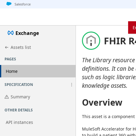
Jump to basic asset info
Jump to page content
Jump to sidebar
Jump to detail
Jump to actions
Salesforce
E
Exchange
FHIR R
Assets list
The Library resource
PAGES
definitions. It can b
Home
such as logic librari
knowledge assets.
SPECIFICATION
Summary
Overview
OTHER DETAILS
This asset is a component 
API instances
MuleSoft Accelerator for H
to build a patient 360 with