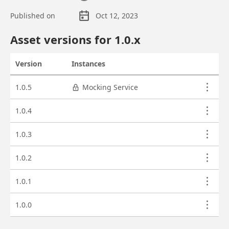
Published on
Oct 12, 2023
Asset overview
Asset versions for
1.0
.x
Version
Instances
Actions
Asset versions
1.0.5
Mocking Service
1.0.4
1.0.3
1.0.2
1.0.1
1.0.0