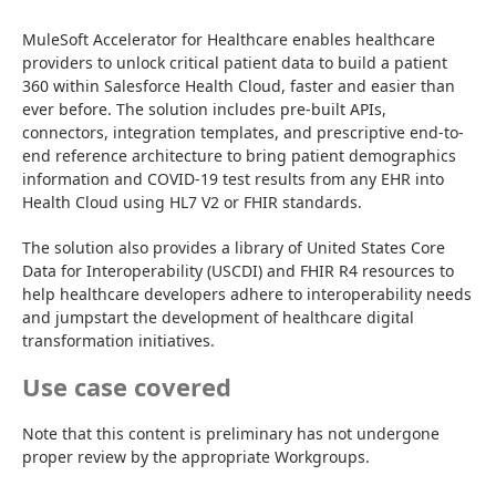
MuleSoft Accelerator for Healthcare enables healthcare 
providers to unlock critical patient data to build a patient 
360 within Salesforce Health Cloud, faster and easier than 
ever before. The solution includes pre-built APIs, 
connectors, integration templates, and prescriptive end-to-
end reference architecture to bring patient demographics 
information and COVID-19 test results from any EHR into 
Health Cloud using HL7 V2 or FHIR standards.
The solution also provides a library of United States Core 
Data for Interoperability (USCDI) and FHIR R4 resources to 
help healthcare developers adhere to interoperability needs 
and jumpstart the development of healthcare digital 
transformation initiatives.
Use case covered
Note that this content is preliminary has not undergone 
proper review by the appropriate Workgroups.