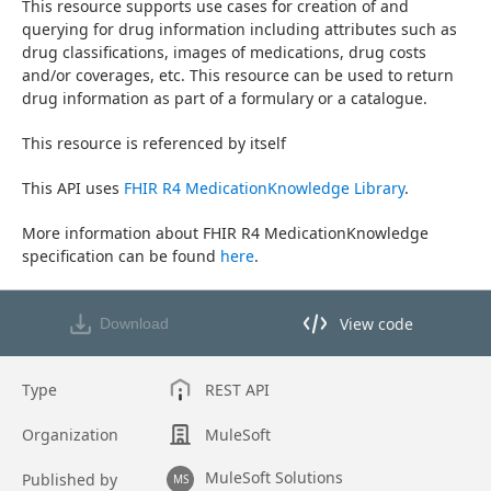
This resource supports use cases for creation of and 
querying for drug information including attributes such as 
drug classifications, images of medications, drug costs 
and/or coverages, etc. This resource can be used to return 
drug information as part of a formulary or a catalogue.
This resource is referenced by itself
This API uses 
FHIR R4 MedicationKnowledge Library
.
More information about FHIR R4 MedicationKnowledge 
specification can be found 
here
.
View code
Download
View code in API Designer
Type
REST API
Organization
MuleSoft
MuleSoft Solutions
Published by
MS