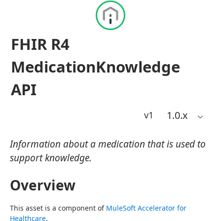
FHIR R4
MedicationKnowledge
API
1.0
.x
v1
Information about a medication that is used to
support knowledge.
Overview
This asset is a component of 
MuleSoft Accelerator for 
Healthcare
.