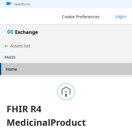
Jump to basic asset info
Jump to page content
Jump to sidebar
Jump to detail
Salesforce
Login
Cookie Preferences
Exchange
Assets list
PAGES
Home
FHIR R4
MedicinalProduct