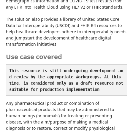
demographics information and COVID-19 test results from 
any EHR into Health Cloud using HL7 V2 or FHIR standards.
The solution also provides a library of United States Core 
Data for Interoperability (USCDI) and FHIR R4 resources to 
help healthcare developers adhere to interoperability needs 
and jumpstart the development of healthcare digital 
transformation initiatives.
Use case covered
This resource is still undergoing development an
d review by the appropriate Workgroups. At this 
time, is considered only as a draft resource not 
suitable for production implementation
Any pharmaceutical product or combination of 
pharmaceutical products that may be administered to 
human beings (or animals) for treating or preventing 
disease, with the aim/purpose of making a medical 
diagnosis or to restore, correct or modify physiological 