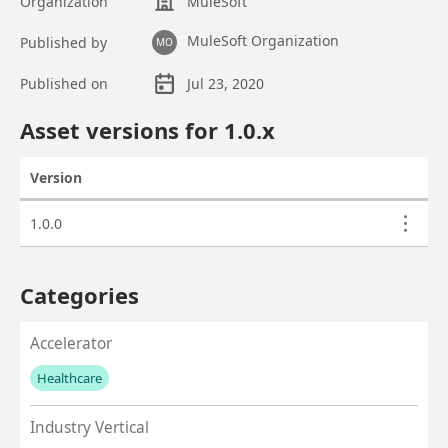
Organization
MuleSoft
MuleSoft Organization
Published by
MO
Published on
Jul 23, 2020
Asset overview
Asset versions for
1.0
.x
Version
Actions
Asset versions
1.0.0
Categories
Accelerator
Healthcare
No values left to add
Industry Vertical