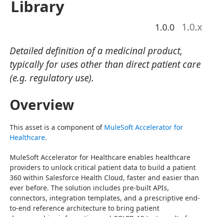
Library
1.0
.x
1.0.0
Detailed definition of a medicinal product,
typically for uses other than direct patient care
(e.g. regulatory use).
Overview
This asset is a component of 
MuleSoft Accelerator for 
Healthcare
.
MuleSoft Accelerator for Healthcare enables healthcare 
providers to unlock critical patient data to build a patient 
360 within Salesforce Health Cloud, faster and easier than 
ever before. The solution includes pre-built APIs, 
connectors, integration templates, and a prescriptive end-
to-end reference architecture to bring patient 