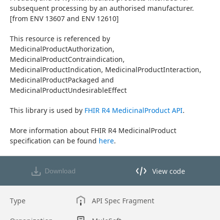
subsequent processing by an authorised manufacturer. 
[from ENV 13607 and ENV 12610]
This resource is referenced by 
MedicinalProductAuthorization, 
MedicinalProductContraindication, 
MedicinalProductIndication, MedicinalProductInteraction, 
MedicinalProductPackaged and 
MedicinalProductUndesirableEffect
This library is used by 
FHIR R4 MedicinalProduct API
.
More information about FHIR R4 MedicinalProduct 
specification can be found 
here
.
View code
Download
View code in API Designer
Type
API Spec Fragment