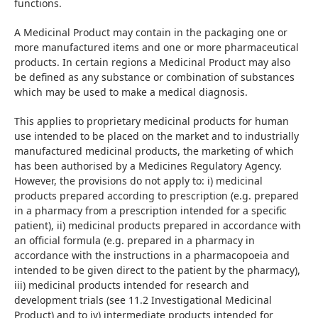
functions.
A Medicinal Product may contain in the packaging one or 
more manufactured items and one or more pharmaceutical 
products. In certain regions a Medicinal Product may also 
be defined as any substance or combination of substances 
which may be used to make a medical diagnosis.
This applies to proprietary medicinal products for human 
use intended to be placed on the market and to industrially 
manufactured medicinal products, the marketing of which 
has been authorised by a Medicines Regulatory Agency. 
However, the provisions do not apply to: i) medicinal 
products prepared according to prescription (e.g. prepared 
in a pharmacy from a prescription intended for a specific 
patient), ii) medicinal products prepared in accordance with 
an official formula (e.g. prepared in a pharmacy in 
accordance with the instructions in a pharmacopoeia and 
intended to be given direct to the patient by the pharmacy), 
iii) medicinal products intended for research and 
development trials (see 11.2 Investigational Medicinal 
Product) and to iv) intermediate products intended for 