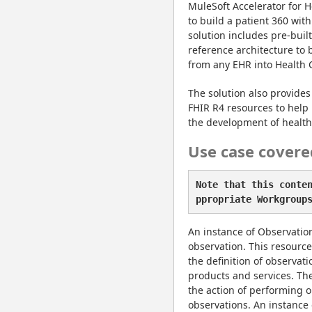
MuleSoft Accelerator for H
to build a patient 360 with
solution includes pre-buil
reference architecture to 
from any EHR into Health 
The solution also provides 
FHIR R4 resources to help 
the development of healthc
Use case covere
Note that this conte
ppropriate Workgroup
An instance of ObservationD
observation. This resource 
the definition of observat
products and services. The 
the action of performing ob
observations. An instance 