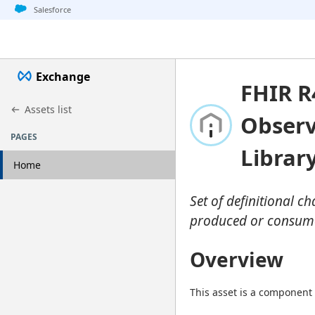
Jump to basic asset info
Jump to page content
Jump to sidebar
Jump to detail
Salesforce
Exchange
FHIR R
Assets list
Observ
PAGES
Librar
Home
Set of definitional c
produced or consumed
Overview
This asset is a component 