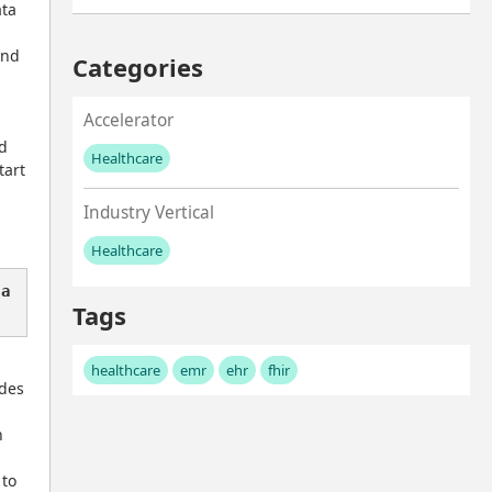
ta 
nd 
Categories
Accelerator
d 
Healthcare
art 
No values left to add
Industry Vertical
Healthcare
No values left to add
 a
Tags
healthcare
emr
ehr
fhir
des 
 
to 