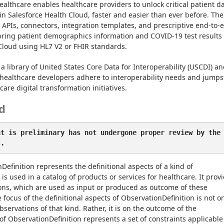
ealthcare enables healthcare providers to unlock critical patient da
in Salesforce Health Cloud, faster and easier than ever before. The 
t APIs, connectors, integration templates, and prescriptive end-to-e
bring patient demographics information and COVID-19 test results 
Cloud using HL7 V2 or FHIR standards.
a library of United States Core Data for Interoperability (USCDI) an
healthcare developers adhere to interoperability needs and jumpst
are digital transformation initiatives.
d
nt is preliminary has not undergone proper review by the
s.
efinition represents the definitional aspects of a kind of 
is used in a catalog of products or services for healthcare. It provi
ions, which are used as input or produced as outcome of these 
focus of the definitional aspects of ObservationDefinition is not on
servations of that kind. Rather, it is on the outcome of the 
of ObservationDefinition represents a set of constraints applicable 