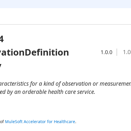
4
ationDefinition
1.0
1.0.0
y
haracteristics for a kind of observation or measureme
 by an orderable health care service.
of 
MuleSoft Accelerator for Healthcare
.