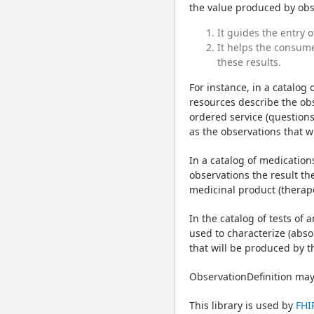
the value produced by obser
It guides the entry o
It helps the consumer
these results.
For instance, in a catalog 
resources describe the obs
ordered service (questions 
as the observations that w
In a catalog of medication
observations the result th
medicinal product (therapeu
In the catalog of tests of 
used to characterize (absol
that will be produced by t
ObservationDefinition may 
This library is used by 
FHI