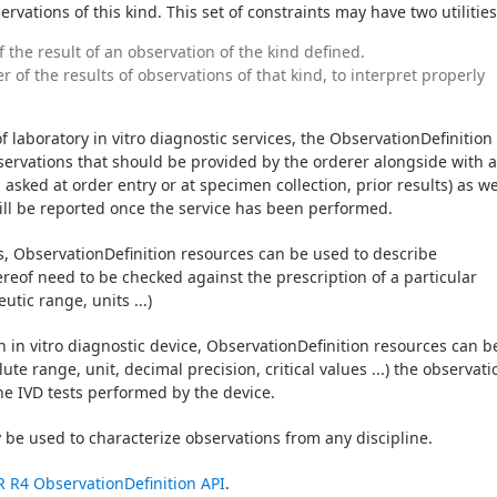
vations of this kind. This set of constraints may have two utilities
f the result of an observation of the kind defined.
 of the results of observations of that kind, to interpret properly
of laboratory in vitro diagnostic services, the ObservationDefinition 
ervations that should be provided by the orderer alongside with a
asked at order entry or at specimen collection, prior results) as wel
ill be reported once the service has been performed.
s, ObservationDefinition resources can be used to describe 
ereof need to be checked against the prescription of a particular 
tic range, units ...)
an in vitro diagnostic device, ObservationDefinition resources can be
ute range, unit, decimal precision, critical values ...) the observatio
he IVD tests performed by the device.
be used to characterize observations from any discipline.
R R4 ObservationDefinition API
.