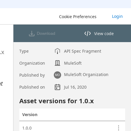
Login
Cookie Preferences
View code
Download
View code in API Designer
.x
Type
API Spec Fragment
Organization
MuleSoft
MuleSoft Organization
Published by
MO
nt
Published on
Jul 16, 2020
Asset overview
Asset versions for
1.0
.x
Version
Actions
Asset versions
1.0.0