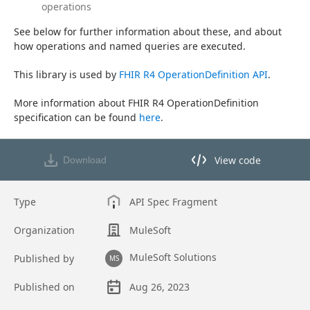
operations
See below for further information about these, and about 
how operations and named queries are executed.
This library is used by 
FHIR R4 OperationDefinition API
.
More information about FHIR R4 OperationDefinition 
specification can be found 
here
.
View code
Download
View code in API Designer
Type
API Spec Fragment
Organization
MuleSoft
MuleSoft Solutions
Published by
MS
Published on
Aug 26, 2023
Asset overview