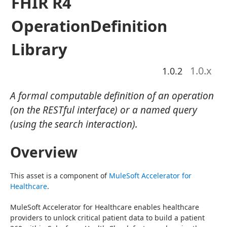
FHIR R4
OperationDefinition
Library
1.0
.x
1.0.2
A formal computable definition of an operation
(on the RESTful interface) or a named query
(using the search interaction).
Overview
This asset is a component of 
MuleSoft Accelerator for 
Healthcare
.
MuleSoft Accelerator for Healthcare enables healthcare 
providers to unlock critical patient data to build a patient 