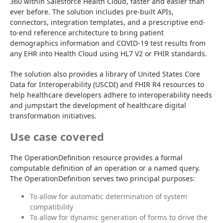
360 within Salesforce Health Cloud, faster and easier than 
ever before. The solution includes pre-built APIs, 
connectors, integration templates, and a prescriptive end-
to-end reference architecture to bring patient 
demographics information and COVID-19 test results from 
any EHR into Health Cloud using HL7 V2 or FHIR standards.
The solution also provides a library of United States Core 
Data for Interoperability (USCDI) and FHIR R4 resources to 
help healthcare developers adhere to interoperability needs 
and jumpstart the development of healthcare digital 
transformation initiatives.
Use case covered
The OperationDefinition resource provides a formal 
computable definition of an operation or a named query. 
The OperationDefinition serves two principal purposes:
To allow for automatic determination of system
compatibility
To allow for dynamic generation of forms to drive the