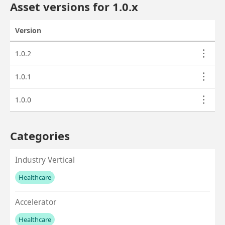
Asset versions for
1.0
.x
Version
Actions
Asset versions
1.0.2
1.0.1
1.0.0
Categories
Industry Vertical
Healthcare
No values left to add
Accelerator
Healthcare