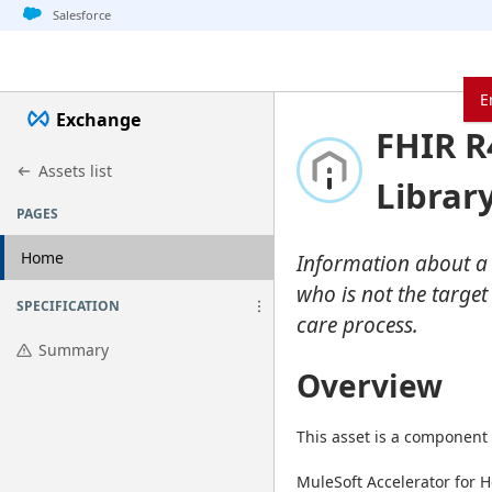
Jump to basic asset info
Jump to page content
Jump to sidebar
Jump to detail
Jump to actions
Salesforce
E
Exchange
FHIR R
Assets list
Librar
PAGES
Home
Information about a p
who is not the target
SPECIFICATION
care process.
Summary
Overview
This asset is a component 
MuleSoft Accelerator for H