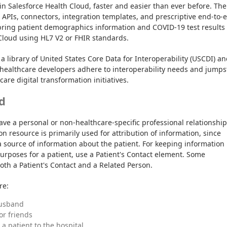
in Salesforce Health Cloud, faster and easier than ever before. The 
t APIs, connectors, integration templates, and prescriptive end-to-e
bring patient demographics information and COVID-19 test results 
Cloud using HL7 V2 or FHIR standards.
a library of United States Core Data for Interoperability (USCDI) an
healthcare developers adhere to interoperability needs and jumpst
are digital transformation initiatives.
d
ave a personal or non-healthcare-specific professional relationship 
n resource is primarily used for attribution of information, since 
 source of information about the patient. For keeping information 
urposes for a patient, use a Patient's Contact element. Some 
oth a Patient's Contact and a Related Person.
re:
husband
 or friends
a patient to the hospital