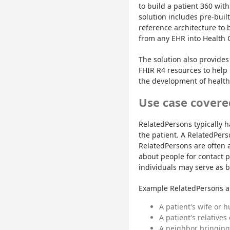
to build a patient 360 with
solution includes pre-buil
reference architecture to 
from any EHR into Health 
The solution also provides 
FHIR R4 resources to help 
the development of healthc
Use case covere
RelatedPersons typically h
the patient. A RelatedPerso
RelatedPersons are often a
about people for contact p
individuals may serve as b
Example RelatedPersons a
A patient's wife or 
A patient's relatives
A neighbor bringing 