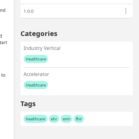
nd 
1.0.0
Categories
d 
art 
Industry Vertical
Healthcare
No values left to add
Accelerator
to 
Healthcare
No values left to add
Tags
healthcare
ehr
emr
fhir