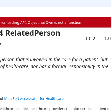
rror loading API: Object.hasOwn is not a function
4 RelatedPerson
1.0
1.0.2
y
erson that is involved in the care for a patient, but
 of healthcare, nor has a formal responsibility in the
of 
MuleSoft Accelerator for Healthcare
.
ealthcare enables healthcare providers to unlock critical patient da