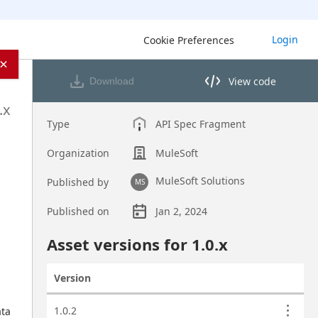
Login
Cookie Preferences
×
View code
Download
View code in API Designer
.x
Type
API Spec Fragment
Organization
MuleSoft
MuleSoft Solutions
Published by
MS
Published on
Jan 2, 2024
Asset overview
Asset versions for
1.0
.x
Version
Actions
Asset versions
1.0.2
ta 