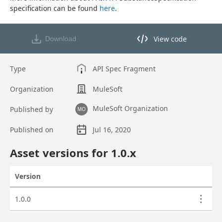
specification can be found 
here
.
View code
Download
View code in API Designer
Type
API Spec Fragment
Organization
MuleSoft
MuleSoft Organization
Published by
MO
Published on
Jul 16, 2020
Asset overview
Asset versions for
1.0
.x
Version
Actions
Asset versions
1.0.0