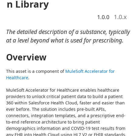
n Library
1.0
.x
1.0.0
The detailed description of a substance, typically
at a level beyond what is used for prescribing.
Overview
This asset is a component of 
MuleSoft Accelerator for 
Healthcare
.
MuleSoft Accelerator for Healthcare enables healthcare 
providers to unlock critical patient data to build a patient 
360 within Salesforce Health Cloud, faster and easier than 
ever before. The solution includes pre-built APIs, 
connectors, integration templates, and a prescriptive end-
to-end reference architecture to bring patient 
demographics information and COVID-19 test results from 
any EHR into Health Cloud using HL7 V2 or FHIR standards.