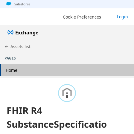
Jump to basic asset info
Jump to page content
Jump to sidebar
Jump to detail
Salesforce
Login
Cookie Preferences
Exchange
Assets list
PAGES
Home
FHIR R4
SubstanceSpecificatio