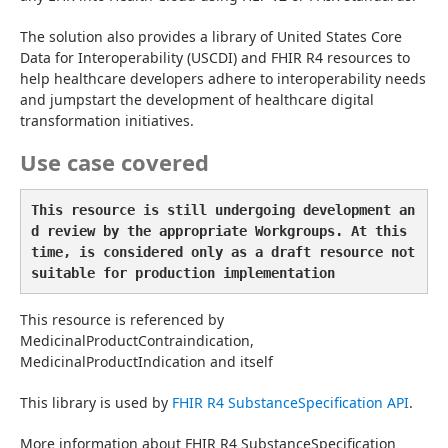
The solution also provides a library of United States Core 
Data for Interoperability (USCDI) and FHIR R4 resources to 
help healthcare developers adhere to interoperability needs 
and jumpstart the development of healthcare digital 
transformation initiatives.
Use case covered
This resource is still undergoing development an
d review by the appropriate Workgroups. At this 
time, is considered only as a draft resource not 
suitable for production implementation
This resource is referenced by 
MedicinalProductContraindication, 
MedicinalProductIndication and itself
This library is used by 
FHIR R4 SubstanceSpecification API
.
More information about FHIR R4 SubstanceSpecification 