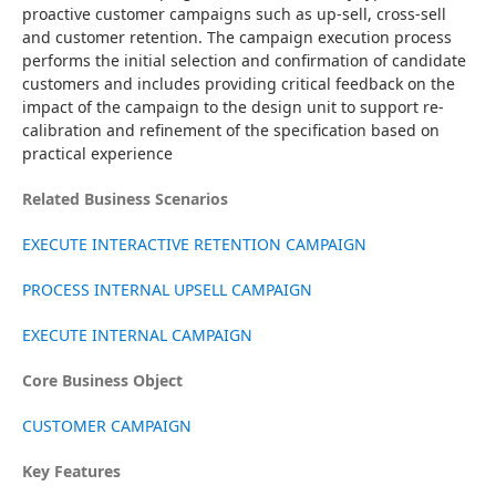
proactive customer campaigns such as up-sell, cross-sell 
and customer retention. The campaign execution process 
performs the initial selection and confirmation of candidate 
customers and includes providing critical feedback on the 
impact of the campaign to the design unit to support re-
calibration and refinement of the specification based on 
practical experience
Related Business Scenarios
EXECUTE INTERACTIVE RETENTION CAMPAIGN
PROCESS INTERNAL UPSELL CAMPAIGN
EXECUTE INTERNAL CAMPAIGN
Core Business Object
CUSTOMER CAMPAIGN
Key Features