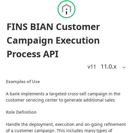
FINS BIAN Customer
Campaign Execution
Process API
11.0
.x
v11
Examples of Use
A bank implements a targeted cross-sell campaign in the 
customer servicing center to generate additional sales
Role Definition
Handle the deployment, execution and on-going refinement 
of a customer campaign. This includes many types of 