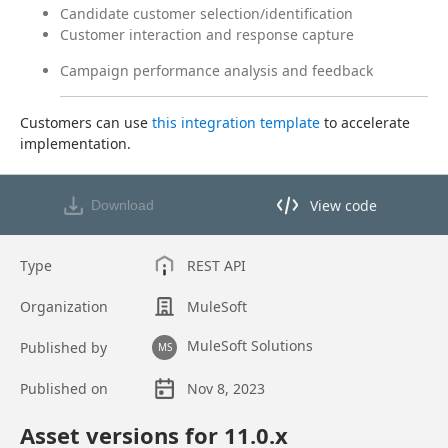
Candidate customer selection/identification
Customer interaction and response capture
Campaign performance analysis and feedback
Customers can use 
this integration template
 to accelerate 
implementation.
View code
Download
View code in API Designer
Type
REST API
Organization
MuleSoft
MuleSoft Solutions
Published by
MS
Published on
Nov 8, 2023
Asset overview
Asset versions for
11.0
.x