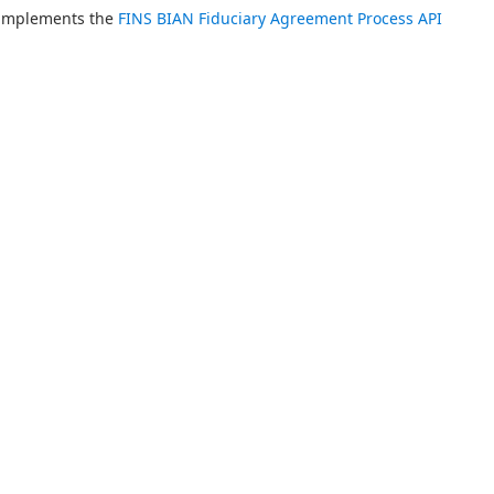
 implements the 
FINS BIAN Fiduciary Agreement Process API