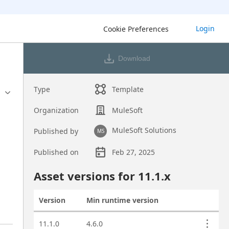
Login
Cookie Preferences
Download
Type
Template
Organization
MuleSoft
MuleSoft Solutions
Published by
MS
Published on
Feb 27, 2025
Asset overview
Asset versions for
11.1
.x
Version
Min runtime version
Actions
Asset versions
11.1.0
4.6.0