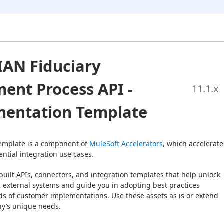
IAN Fiduciary
ent Process API -
11.1
.x
entation Template
emplate is a component of 
MuleSoft Accelerators
, which accelerate 
ntial integration use cases.
built APIs, connectors, and integration templates that help unlock 
m external systems and guide you in adopting best practices 
s of customer implementations. Use these assets as is or extend 
y’s unique needs.