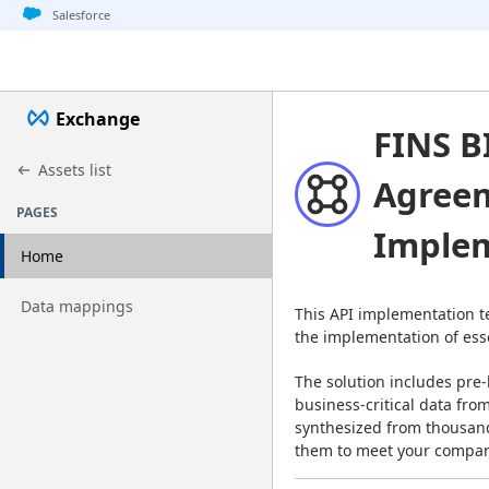
Jump to basic asset info
Jump to page content
Jump to sidebar
Jump to detail
Salesforce
Exchange
FINS B
Assets list
Agreem
PAGES
Implem
Home
Go to page
Data mappings
This API implementation t
the implementation of esse
The solution includes pre-
business-critical data fro
synthesized from thousand
them to meet your compan