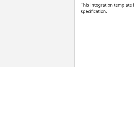
This integration template
specification.