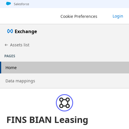
Jump to basic asset info
Jump to page content
Jump to sidebar
Jump to detail
Salesforce
Login
Cookie Preferences
Exchange
Assets list
PAGES
Home
Go to page
Data mappings
FINS BIAN Leasing