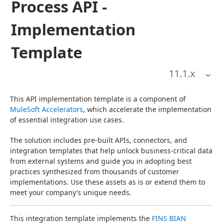
Process API -
Implementation
Template
11.1
.x
This API implementation template is a component of 
MuleSoft Accelerators
, which accelerate the implementation 
of essential integration use cases.
The solution includes pre-built APIs, connectors, and 
integration templates that help unlock business-critical data 
from external systems and guide you in adopting best 
practices synthesized from thousands of customer 
implementations. Use these assets as is or extend them to 
meet your company’s unique needs.
This integration template implements the 
FINS BIAN 