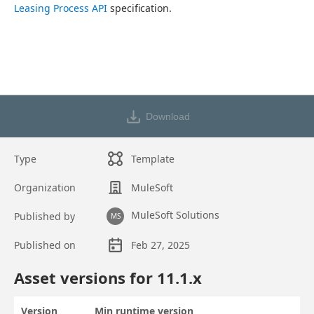
Leasing Process API
 specification.
Download
Type
Template
Organization
MuleSoft
MuleSoft Solutions
Published by
MS
Published on
Feb 27, 2025
Asset overview
Asset versions for
11.1
.x
Version
Min runtime version