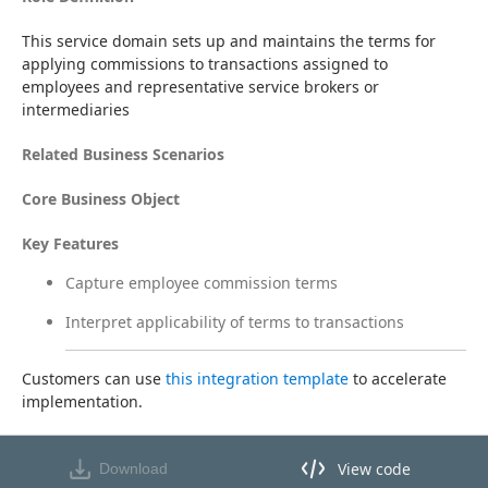
This service domain sets up and maintains the terms for 
applying commissions to transactions assigned to 
employees and representative service brokers or 
intermediaries
Related Business Scenarios
Core Business Object
Key Features
Capture employee commission terms
Interpret applicability of terms to transactions
Customers can use 
this integration template
 to accelerate 
implementation.
View code
Download
View code in API Designer