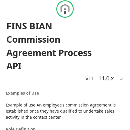
FINS BIAN
Commission
Agreement Process
API
11.0
.x
v11
Examples of Use
Example of use:An employee’s commission agreement is 
established once they have qualified to undertake sales 
activity in the contact center
Role Definition