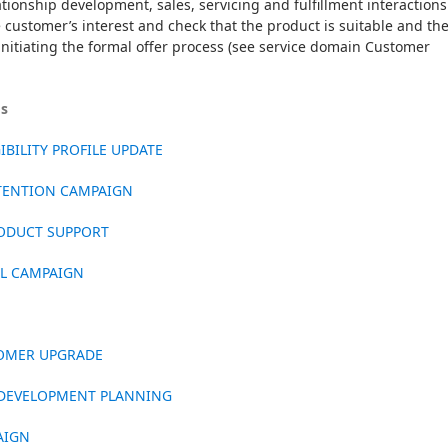
ionship development, sales, servicing and fulfillment interactions. 
e customer’s interest and check that the product is suitable and the
 initiating the formal offer process (see service domain Customer 
os
BILITY PROFILE UPDATE
ETENTION CAMPAIGN
ODUCT SUPPORT
LL CAMPAIGN
TOMER UPGRADE
 DEVELOPMENT PLANNING
AIGN