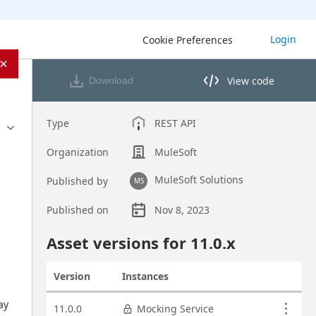
Login
Cookie Preferences
×
View code
Download
View code in API Designer
Type
REST API
Organization
MuleSoft
MuleSoft Solutions
Published by
MS
Published on
Nov 8, 2023
Asset overview
Asset versions for
11.0
.x
Version
Instances
Actions
Asset versions
y 
11.0.0
Mocking Service