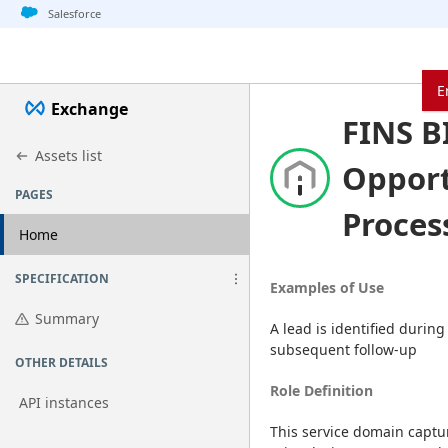
Jump to basic asset info
Jump to page content
Jump to sidebar
Jump to detail
Jump to actions
Salesforce
E
Exchange
FINS B
Assets list
Oppor
PAGES
Proces
Home
SPECIFICATION
Examples of Use
Summary
A lead is identified during
subsequent follow-up
OTHER DETAILS
Role Definition
API instances
This service domain captur