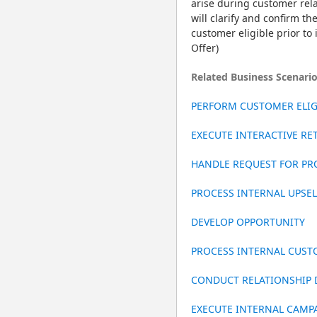
arise during customer relat
will clarify and confirm th
customer eligible prior to
Offer)
Related Business Scenari
PERFORM CUSTOMER ELIGI
EXECUTE INTERACTIVE R
HANDLE REQUEST FOR PR
PROCESS INTERNAL UPSE
DEVELOP OPPORTUNITY
PROCESS INTERNAL CUS
CONDUCT RELATIONSHIP
EXECUTE INTERNAL CAMP