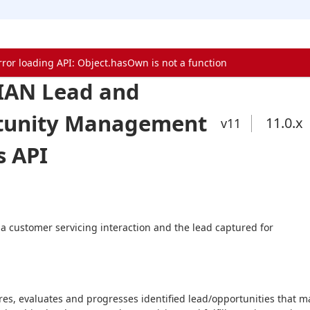
rror loading API: Object.hasOwn is not a function
IAN Lead and
tunity Management
11.0
.x
v11
s API
 a customer servicing interaction and the lead captured for 
es, evaluates and progresses identified lead/opportunities that ma