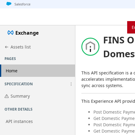
Jump to basic asset info
Jump to page content
Jump to sidebar
Jump to detail
Jump to actions
Salesforce
E
Exchange
FINS O
Assets list
Domest
PAGES
Home
This API specification is a
accelerates implementatio
SPECIFICATION
sync across systems.
Summary
This Experience API provi
OTHER DETAILS
Post Domestic Paym
Get Domestic Paymen
API instances
Post Domestic Payme
Get Domestic Payme