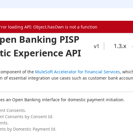
rror loading API: Object.hasOwn is not a function
pen Banking PISP
1.3
.x
v1
ic Experience API
 component of the 
MuleSoft Accelerator for Financial Services
, which
n of essential integration use cases such as customer bank account
des an Open Banking interface for domestic payment initiation.
ent Consents.
t Consents by Consent Id.
nts.
nts by Domestic Payment Id.