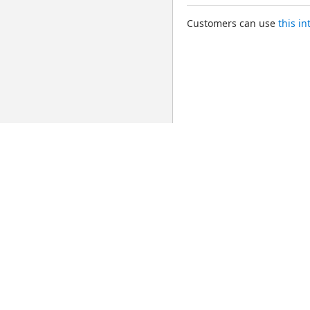
Customers can use 
this i