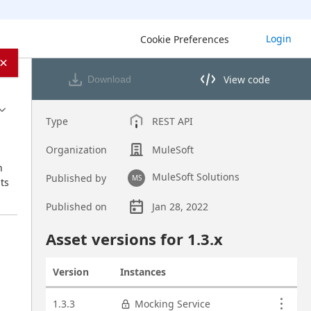
Login
Cookie Preferences
×
View code
Download
View code in API Designer
Type
REST API
Organization
MuleSoft
 
MuleSoft Solutions
Published by
MS
s 
Published on
Jan 28, 2022
Asset overview
Asset versions for
1.3
.x
Version
Instances
Actions
Asset versions
1.3.3
Mocking Service