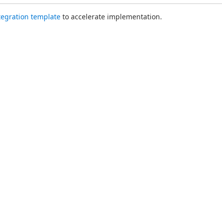
ntegration template
 to accelerate implementation.