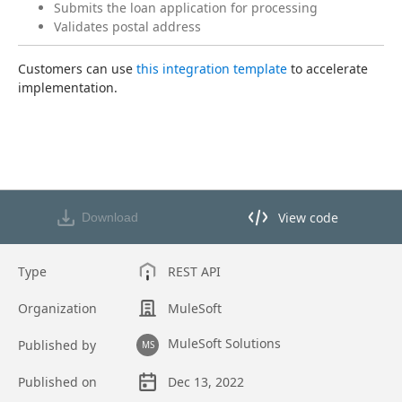
Submits the loan application for processing
Validates postal address
Customers can use 
this integration template
 to accelerate 
implementation.
View code
Download
View code in API Designer
Type
REST API
Organization
MuleSoft
MuleSoft Solutions
Published by
MS
Published on
Dec 13, 2022