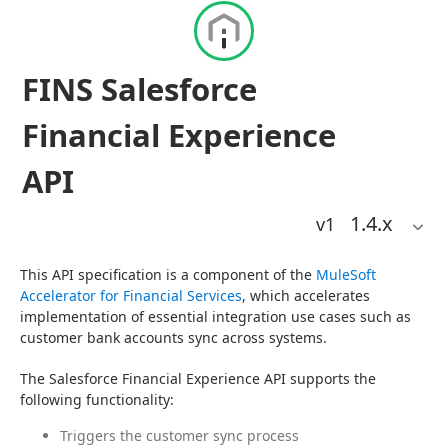
FINS Salesforce
Financial Experience
API
1.4
.x
v1
This API specification is a component of the 
MuleSoft 
Accelerator for Financial Services
, which accelerates 
implementation of essential integration use cases such as 
customer bank accounts sync across systems.
The Salesforce Financial Experience API supports the 
following functionality:
Triggers the customer sync process