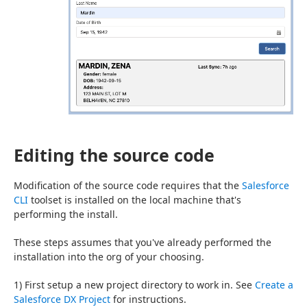
Editing the source code
Modification of the source code requires that the 
Salesforce 
CLI
 toolset is installed on the local machine that's 
performing the install.
These steps assumes that you've already performed the 
installation into the org of your choosing.
1) First setup a new project directory to work in. See 
Create a 
Salesforce DX Project
 for instructions.