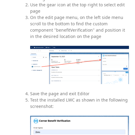
Use the gear icon at the top right to select edit
page
On the edit page menu, on the left side menu
scroll to the bottom to find the custom
component "benefitVerification" and position it
in the desired location on the page
Save the page and exit Editor
Test the installed LWC as shown in the following
screenshot: