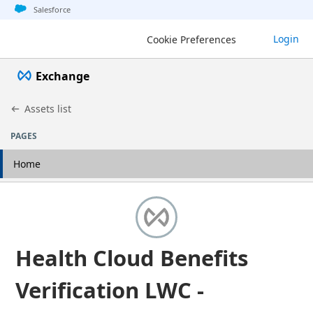
Jump to basic asset info
Jump to page content
Jump to sidebar
Jump to detail
Jump to actions
Salesforce
Login
Cookie Preferences
Exchange
Assets list
PAGES
Home
Health Cloud Benefits
Verification LWC -