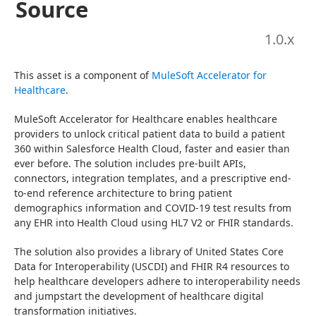
Source
1.0
.x
This asset is a component of 
MuleSoft Accelerator for 
Healthcare
.
MuleSoft Accelerator for Healthcare enables healthcare 
providers to unlock critical patient data to build a patient 
360 within Salesforce Health Cloud, faster and easier than 
ever before. The solution includes pre-built APIs, 
connectors, integration templates, and a prescriptive end-
to-end reference architecture to bring patient 
demographics information and COVID-19 test results from 
any EHR into Health Cloud using HL7 V2 or FHIR standards.
The solution also provides a library of United States Core 
Data for Interoperability (USCDI) and FHIR R4 resources to 
help healthcare developers adhere to interoperability needs 
and jumpstart the development of healthcare digital 
transformation initiatives.