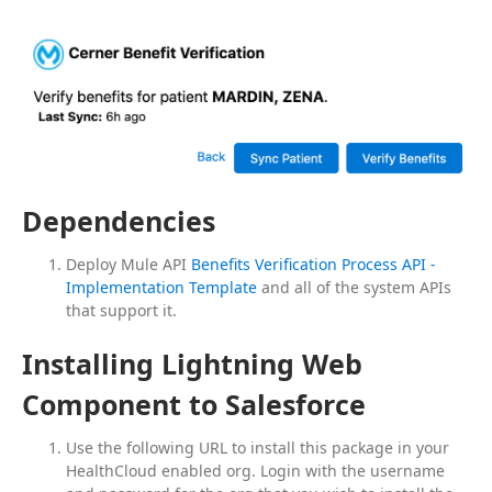
Dependencies
Deploy Mule API
Benefits Verification Process API -
Implementation Template
and all of the system APIs
that support it.
Installing Lightning Web
Component to Salesforce
Use the following URL to install this package in your
HealthCloud enabled org. Login with the username