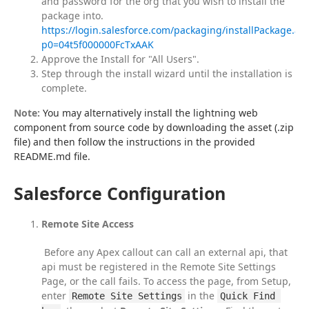
and password for the org that you wish to install the
package into.
https://login.salesforce.com/packaging/installPackage.ap
p0=04t5f000000FcTxAAK
Approve the Install for "All Users".
Step through the install wizard until the installation is
complete.
Note:
 You may alternatively install the lightning web 
component from source code by downloading the asset (.zip 
file) and then follow the instructions in the provided 
README.md file.
Salesforce Configuration
Remote Site Access
 Before any Apex callout can call an external api, that 
api must be registered in the Remote Site Settings 
Page, or the call fails. To access the page, from Setup, 
enter 
 in the 
Remote Site Settings
Quick Find 