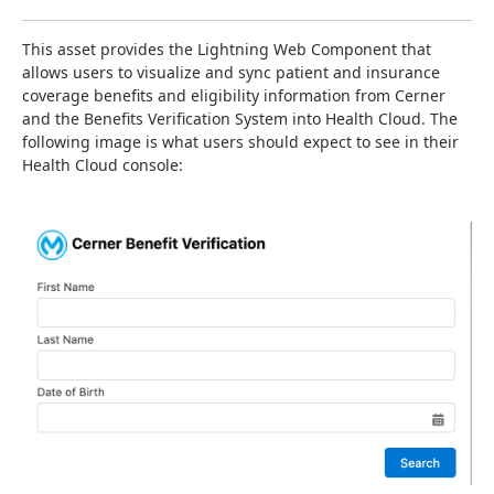
This asset provides the Lightning Web Component that 
allows users to visualize and sync patient and insurance 
coverage benefits and eligibility information from Cerner 
and the Benefits Verification System into Health Cloud. The 
following image is what users should expect to see in their 
Health Cloud console: