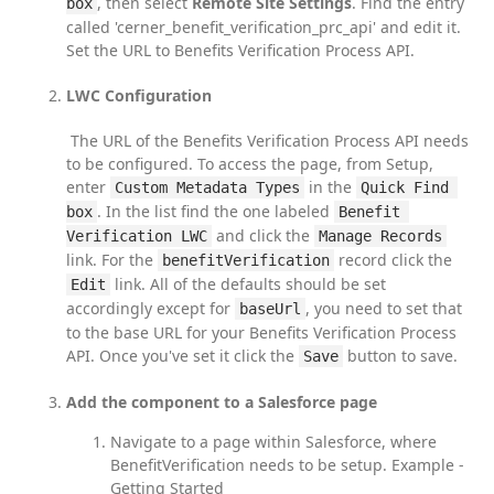
, then select 
Remote Site Settings
. Find the entry 
box
called 'cerner_benefit_verification_prc_api' and edit it. 
Set the URL to Benefits Verification Process API.
LWC Configuration
 The URL of the Benefits Verification Process API needs 
to be configured. To access the page, from Setup, 
enter 
 in the 
Custom Metadata Types
Quick Find 
. In the list find the one labeled 
box
Benefit 
 and click the 
Verification LWC
Manage Records
link. For the 
 record click the 
benefitVerification
 link. All of the defaults should be set 
Edit
accordingly except for 
, you need to set that 
baseUrl
to the base URL for your Benefits Verification Process 
API. Once you've set it click the 
 button to save.
Save
Add the component to a Salesforce page
Navigate to a page within Salesforce, where
BenefitVerification needs to be setup. Example -
Getting Started