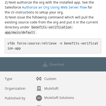
2) Next authorize the org with the installed app. See the 
Salesforce 
Authorize an Org Using Web Server Flow
 for
the cli instructions to setup your org.
3) Next issue the following command which will pull the 
existing source code from the org and put it in the current 
directory under 
benefits-verification-
.
app/main/default
sfdx force:source:retrieve -n benefits-verificat
ion-app
Download
Type
Custom
Organization
MuleSoft
MuleSoft Solutions
Published by
MS