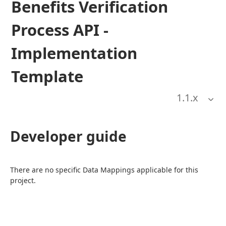
Benefits Verification
Process API -
Implementation
Template
1.1
.x
Developer guide
There are no specific Data Mappings applicable for this 
project.