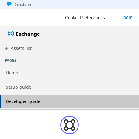
Jump to basic asset info
Jump to page content
Jump to sidebar
Jump to detail
Salesforce
Login
Cookie Preferences
Exchange
Assets list
PAGES
Home
Go to page
Setup guide
Go to page
Developer guide