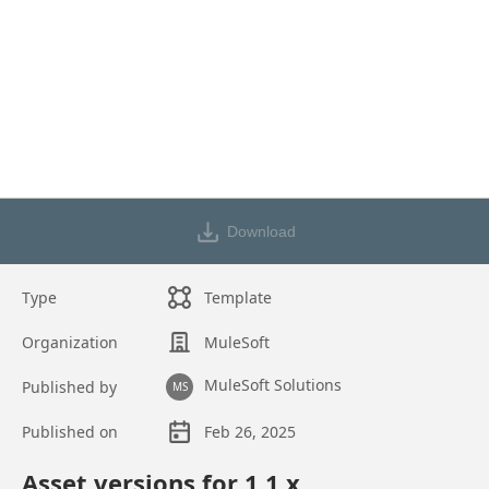
Download
Type
Template
Organization
MuleSoft
MuleSoft Solutions
Published by
MS
Published on
Feb 26, 2025
Asset overview
Asset versions for
1.1
.x