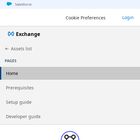
Jump to basic asset info
Jump to page content
Jump to sidebar
Jump to detail
Salesforce
Login
Cookie Preferences
Exchange
Assets list
PAGES
Home
Go to page
Prerequisites
Go to page
Setup guide
Go to page
Developer guide