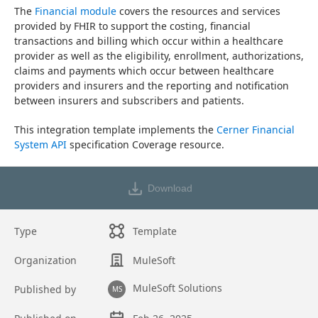
The 
Financial module
 covers the resources and services 
provided by FHIR to support the costing, financial 
transactions and billing which occur within a healthcare 
provider as well as the eligibility, enrollment, authorizations, 
claims and payments which occur between healthcare 
providers and insurers and the reporting and notification 
between insurers and subscribers and patients.
This integration template implements the 
Cerner Financial 
System API
 specification Coverage resource.
Download
Type
Template
Organization
MuleSoft
MuleSoft Solutions
Published by
MS