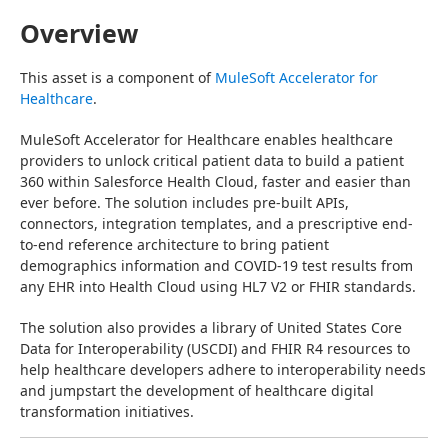
Overview
This asset is a component of 
MuleSoft Accelerator for 
Healthcare
.
MuleSoft Accelerator for Healthcare enables healthcare 
providers to unlock critical patient data to build a patient 
360 within Salesforce Health Cloud, faster and easier than 
ever before. The solution includes pre-built APIs, 
connectors, integration templates, and a prescriptive end-
to-end reference architecture to bring patient 
demographics information and COVID-19 test results from 
any EHR into Health Cloud using HL7 V2 or FHIR standards.
The solution also provides a library of United States Core 
Data for Interoperability (USCDI) and FHIR R4 resources to 
help healthcare developers adhere to interoperability needs 
and jumpstart the development of healthcare digital 
transformation initiatives.