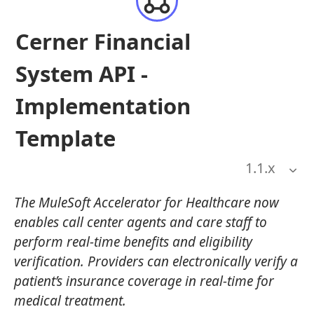
Cerner Financial
System API -
Implementation
Template
1.1
.x
The MuleSoft Accelerator for Healthcare now
enables call center agents and care staff to
perform real-time benefits and eligibility
verification. Providers can electronically verify a
patient’s insurance coverage in real-time for
medical treatment.