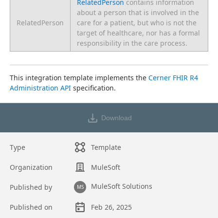
RelatedPerson
contains information
about a person that is involved in the
RelatedPerson
care for a patient, but who is not the
target of healthcare, nor has a formal
responsibility in the care process.
This integration template implements the 
Cerner FHIR R4 
Administration API
 specification.
Download
Type
Template
Organization
MuleSoft
MuleSoft Solutions
Published by
MS
Published on
Feb 26, 2025