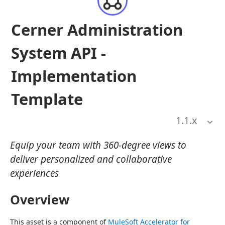
Cerner Administration
System API -
Implementation
Template
1.1
.x
Equip your team with 360-degree views to
deliver personalized and collaborative
experiences
Overview
This asset is a component of 
MuleSoft Accelerator for 