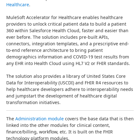
Healthcare
.
MuleSoft Accelerator for Healthcare enables healthcare 
providers to unlock critical patient data to build a patient 
360 within Salesforce Health Cloud, faster and easier than 
ever before. The solution includes pre-built APIs, 
connectors, integration templates, and a prescriptive end-
to-end reference architecture to bring patient 
demographics information and COVID-19 test results from 
any EHR into Health Cloud using HL7 V2 or FHIR standards.
The solution also provides a library of United States Core 
Data for Interoperability (USCDI) and FHIR R4 resources to 
help healthcare developers adhere to interoperability needs 
and jumpstart the development of healthcare digital 
transformation initiatives.
The 
Administration module
 covers the base data that is then 
linked into the other modules for clinical content, 
finance/billing, workflow, etc. It is built on the FHIR 
technology platform modules.