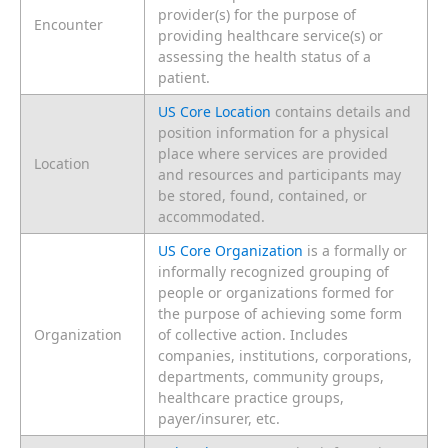
provider(s) for the purpose of
Encounter
providing healthcare service(s) or
assessing the health status of a
patient.
US Core Location
contains details and
position information for a physical
place where services are provided
Location
and resources and participants may
be stored, found, contained, or
accommodated.
US Core Organization
is a formally or
informally recognized grouping of
people or organizations formed for
the purpose of achieving some form
Organization
of collective action. Includes
companies, institutions, corporations,
departments, community groups,
healthcare practice groups,
payer/insurer, etc.