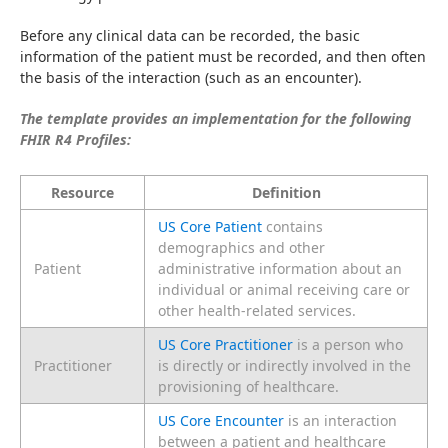
Before any clinical data can be recorded, the basic 
information of the patient must be recorded, and then often 
the basis of the interaction (such as an encounter).
The template provides an implementation for the following 
FHIR R4 Profiles:
Resource
Definition
US Core Patient
contains
demographics and other
Patient
administrative information about an
individual or animal receiving care or
other health-related services.
US Core Practitioner
is a person who
Practitioner
is directly or indirectly involved in the
provisioning of healthcare.
US Core Encounter
is an interaction
between a patient and healthcare