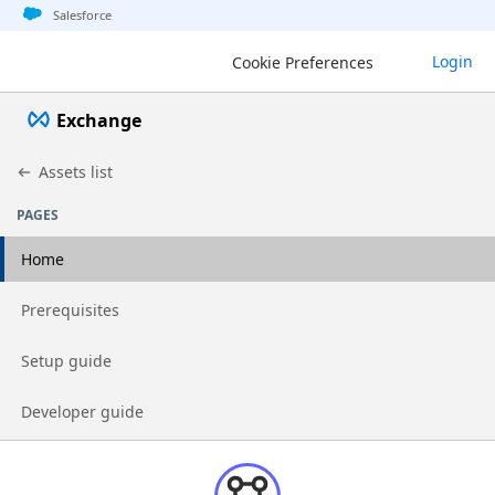
Jump to basic asset info
Jump to page content
Jump to sidebar
Jump to detail
Jump to actions
Salesforce
Login
Cookie Preferences
Exchange
Assets list
PAGES
Home
Go to page
Prerequisites
Go to page
Setup guide
Go to page
Developer guide