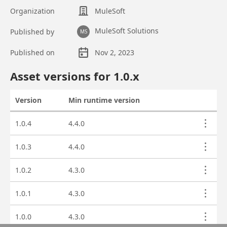
Organization
MuleSoft
MuleSoft Solutions
Published by
MS
Published on
Nov 2, 2023
Asset overview
Asset versions for
1.0
.x
Version
Min runtime version
Actions
Asset versions
1.0.4
4.4.0
1.0.3
4.4.0
1.0.2
4.3.0
1.0.1
4.3.0
1.0.0
4.3.0