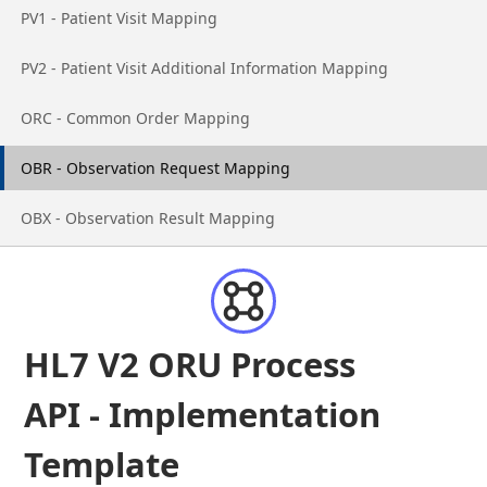
Go to page
PV1 - Patient Visit Mapping
Go to page
PV2 - Patient Visit Additional Information Mapping
Go to page
ORC - Common Order Mapping
Go to page
OBR - Observation Request Mapping
Go to page
OBX - Observation Result Mapping
HL7 V2 ORU Process
API - Implementation
Template