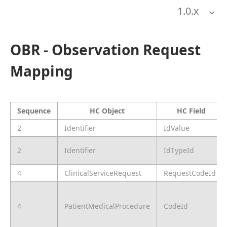
1.0
.x
OBR - Observation Request
Mapping
Sequence
HC Object
HC Field
2
Identifier
IdValue
2
Identifier
IdTypeId
4
ClinicalServiceRequest
RequestCodeId
4
PatientMedicalProcedure
CodeId