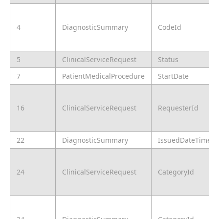
4
DiagnosticSummary
CodeId
5
ClinicalServiceRequest
Status
7
PatientMedicalProcedure
StartDate
16
ClinicalServiceRequest
RequesterId
22
DiagnosticSummary
IssuedDateTime
24
ClinicalServiceRequest
CategoryId