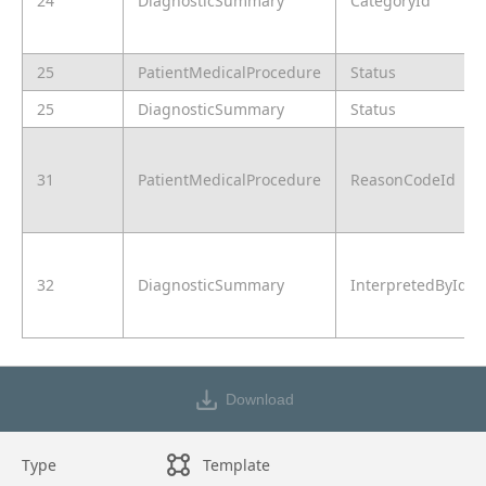
24
DiagnosticSummary
CategoryId
25
PatientMedicalProcedure
Status
25
DiagnosticSummary
Status
31
PatientMedicalProcedure
ReasonCodeId
32
DiagnosticSummary
InterpretedById
Download
Type
Template