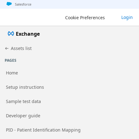
Jump to basic asset info
Jump to page content
Jump to sidebar
Jump to detail
Salesforce
Login
Cookie Preferences
Exchange
Assets list
PAGES
Home
Go to page
Setup instructions
Go to page
Sample test data
Go to page
Developer guide
Go to page
PID - Patient Identification Mapping