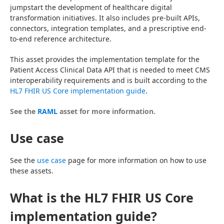
jumpstart the development of healthcare digital 
transformation initiatives. It also includes pre-built APIs, 
connectors, integration templates, and a prescriptive end-
to-end reference architecture.
This asset provides the implementation template for the 
Patient Access Clinical Data API that is needed to meet CMS 
interoperability requirements and is built according to the 
HL7 FHIR US Core implementation guide
.
See the 
RAML
 asset for more information.
Use case
See the 
use case
 page for more information on how to use 
these assets.
What is the HL7 FHIR US Core
implementation guide?