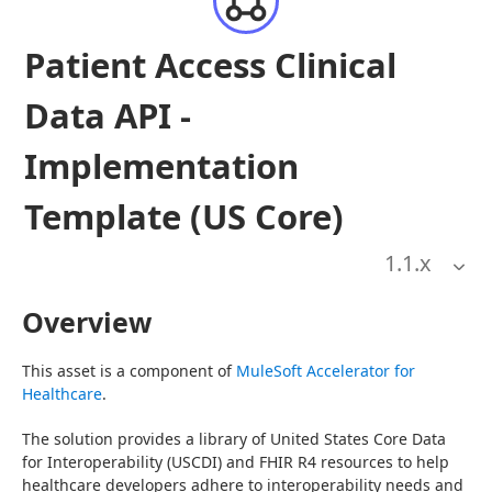
Patient Access Clinical
Data API -
Implementation
Template (US Core)
1.1
.x
Overview
This asset is a component of 
MuleSoft Accelerator for 
Healthcare
.
The solution provides a library of United States Core Data 
for Interoperability (USCDI) and FHIR R4 resources to help 
healthcare developers adhere to interoperability needs and 