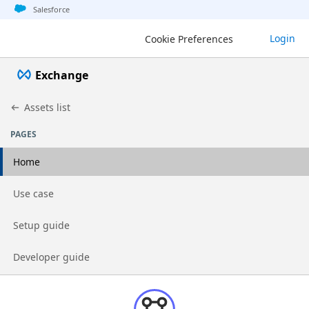
Jump to basic asset info
Jump to page content
Jump to sidebar
Jump to detail
Salesforce
Login
Cookie Preferences
Exchange
Assets list
PAGES
Home
Go to page
Use case
Go to page
Setup guide
Go to page
Developer guide