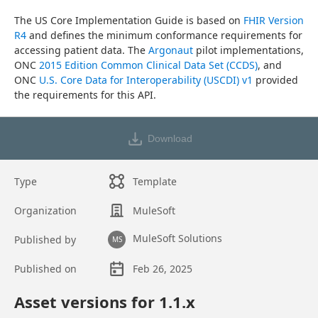
The US Core Implementation Guide is based on 
FHIR Version 
R4
 and defines the minimum conformance requirements for 
accessing patient data. The 
Argonaut
 pilot implementations, 
ONC 
2015 Edition Common Clinical Data Set (CCDS)
, and 
ONC 
U.S. Core Data for Interoperability (USCDI) v1
 provided 
the requirements for this API.
Download
Type
Template
Organization
MuleSoft
MuleSoft Solutions
Published by
MS
Published on
Feb 26, 2025
Asset overview
Asset versions for
1.1
.x