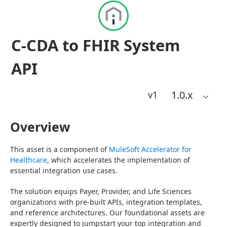
C-CDA to FHIR System
API
1.0
.x
v1
Overview
This asset is a component of 
MuleSoft Accelerator for 
Healthcare
, which accelerates the implementation of 
essential integration use cases.
The solution equips Payer, Provider, and Life Sciences 
organizations with pre-built APIs, integration templates, 
and reference architectures. Our foundational assets are 
expertly designed to jumpstart your top integration and 