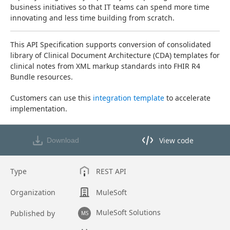
business initiatives so that IT teams can spend more time 
innovating and less time building from scratch.
This API Specification supports conversion of consolidated 
library of Clinical Document Architecture (CDA) templates for 
clinical notes from XML markup standards into FHIR R4 
Bundle resources.
Customers can use this 
integration template
 to accelerate 
implementation.
View code
Download
View code in API Designer
Type
REST API
Organization
MuleSoft
MuleSoft Solutions
Published by
MS