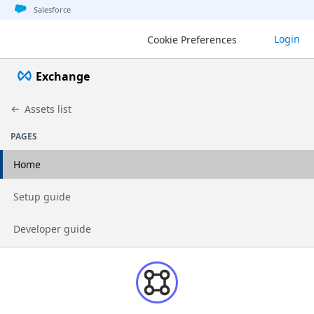
Jump to basic asset info
Jump to page content
Jump to sidebar
Jump to detail
Salesforce
Login
Cookie Preferences
Exchange
Assets list
PAGES
Home
Go to page
Setup guide
Go to page
Developer guide