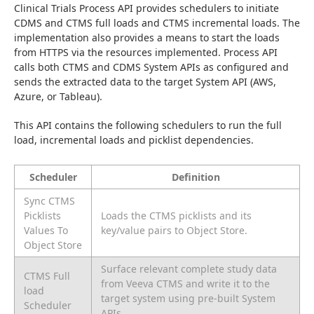
Clinical Trials Process API provides schedulers to initiate 
CDMS and CTMS full loads and CTMS incremental loads. The 
implementation also provides a means to start the loads 
from HTTPS via the resources implemented. Process API 
calls both CTMS and CDMS System APIs as configured and 
sends the extracted data to the target System API (AWS, 
Azure, or Tableau).
This API contains the following schedulers to run the full 
load, incremental loads and picklist dependencies.
Scheduler
Definition
Sync CTMS
Picklists
Loads the CTMS picklists and its
Values To
key/value pairs to Object Store.
Object Store
Surface relevant complete study data
CTMS Full
from Veeva CTMS and write it to the
load
target system using pre-built System
Scheduler
APIs.