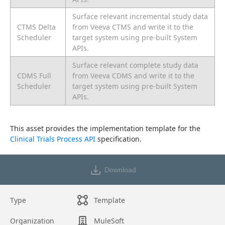
Surface relevant incremental study data
CTMS Delta
from Veeva CTMS and write it to the
Scheduler
target system using pre-built System
APIs.
Surface relevant complete study data
CDMS Full
from Veeva CDMS and write it to the
Scheduler
target system using pre-built System
APIs.
This asset provides the implementation template for the 
Clinical Trials Process API
 specification.
Download
Type
Template
Organization
MuleSoft