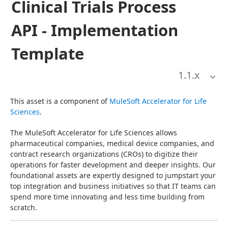
Clinical Trials Process
API - Implementation
Template
1.1
.x
This asset is a component of 
MuleSoft Accelerator for Life 
Sciences
.
The MuleSoft Accelerator for Life Sciences allows 
pharmaceutical companies, medical device companies, and 
contract research organizations (CROs) to digitize their 
operations for faster development and deeper insights. Our 
foundational assets are expertly designed to jumpstart your 
top integration and business initiatives so that IT teams can 
spend more time innovating and less time building from 
scratch.