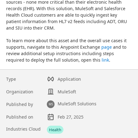
sources - none more critical than their electronic health 
records (EHR). With this solution, MuleSoft and Salesforce 
Health Cloud customers are able to quickly ingest key 
patient information from HL7 v2 feeds including ADT, ORU 
and SIU into their CRM.
To learn more about this asset and the overall use cases it 
supports, navigate to this Anypoint Exchange 
page
 and to 
review additional setup instructions including steps 
required to deploy the full solution, open this 
link
.
Type
Application
Organization
MuleSoft
MuleSoft Solutions
Published by
MS
Published on
Feb 27, 2025
Asset overview
Industries Cloud
Health