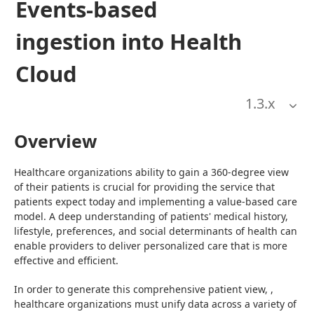
Events-based
ingestion into Health
Cloud
1.3
.x
Overview
Healthcare organizations ability to gain a 360-degree view 
of their patients is crucial for providing the service that 
patients expect today and implementing a value-based care 
model. A deep understanding of patients' medical history, 
lifestyle, preferences, and social determinants of health can 
enable providers to deliver personalized care that is more 
effective and efficient.
In order to generate this comprehensive patient view, , 
healthcare organizations must unify data across a variety of 