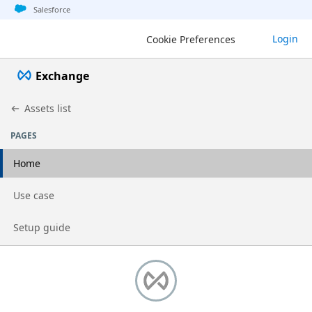
Jump to basic asset info
Jump to page content
Jump to sidebar
Jump to detail
Salesforce
Login
Cookie Preferences
Exchange
Assets list
PAGES
Home
Go to page
Use case
Go to page
Setup guide