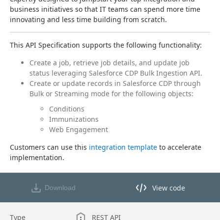
business initiatives so that IT teams can spend more time 
innovating and less time building from scratch.
This API Specification supports the following functionality:
Create a job, retrieve job details, and update job
status leveraging Salesforce CDP Bulk Ingestion API.
Create or update records in Salesforce CDP through
Bulk or Streaming mode for the following objects:
Conditions
Immunizations
Web Engagement
Customers can use this 
integration template
 to accelerate 
implementation.
View code
Download
View code in API Designer
Type
REST API