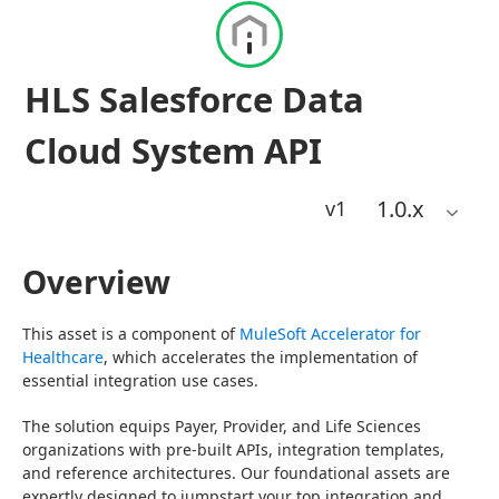
HLS Salesforce Data
Cloud System API
1.0
.x
v1
Overview
This asset is a component of 
MuleSoft Accelerator for 
Healthcare
, which accelerates the implementation of 
essential integration use cases.
The solution equips Payer, Provider, and Life Sciences 
organizations with pre-built APIs, integration templates, 
and reference architectures. Our foundational assets are 
expertly designed to jumpstart your top integration and 