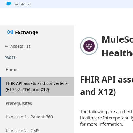
Jump to basic asset info
Jump to page content
Jump to sidebar
Jump to detail
Salesforce
Exchange
MuleSo
Assets list
Health
PAGES
Home
FHIR API ass
Go to page
FHIR API assets and converters
and X12)
(HL7 v2, CDA and X12)
Go to page
Prerequisites
The following are a collec
Go to page
Use case 1 - Patient 360
Healthcare Interoperabilit
for more information.
Go to page
Use case 2 - CMS