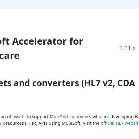
ft Accelerator for
2.21
.x
care
ets and converters (HL7 v2, CDA
tion of assets to support MuleSoft customers who are developing Fa
y Resources (FHIR) APIs using MuleSoft. Visit the 
official HL7 websit