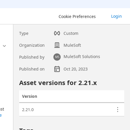
Login
Cookie Preferences
Type
Custom
Organization
MuleSoft
MuleSoft Solutions
Published by
MS
Published on
Oct 20, 2023
Asset overview
Asset versions for
2.21
.x
Version
Actions
Asset versions
st 
2.21.0
e