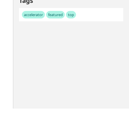
Tags
accelerator
featured
top