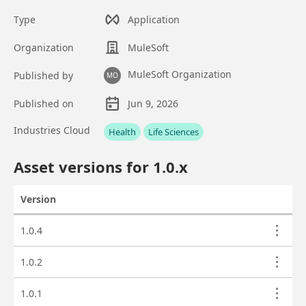
Type
Application
Organization
MuleSoft
MuleSoft Organization
Published by
MO
Published on
Jun 9, 2026
Asset overview
Industries Cloud
Health
Life Sciences
Custom fields
Asset versions for
1.0
.x
Version
Actions
Asset versions
1.0.4
1.0.2
1.0.1