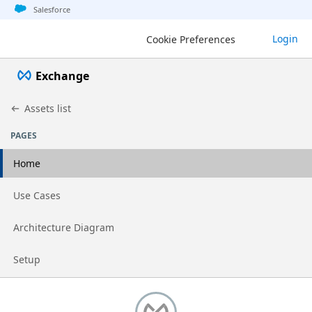
Jump to basic asset info
Jump to page content
Jump to sidebar
Jump to detail
Salesforce
Login
Cookie Preferences
Exchange
Assets list
PAGES
Home
Go to page
Use Cases
Go to page
Architecture Diagram
Go to page
Setup