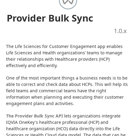
Provider Bulk Sync
1.0
.x
The Life Sciences for Customer Engagement app enables 
Life Sciences and Health organizations’ teams to manage 
their relationships with Healthcare providers (HCP) 
effectively and efficiently.
One of the most important things a business needs is to be 
able to correct and check data about HCPs. This will help its 
field teams and commercial teams have the right 
information when planning and executing their customer 
engagement plans and activities.
The Provider Bulk Sync API
 lets organizations integrate 
IQVIA OneKey's healthcare professional (HCP) and 
healthcare organization (HCO) data directly into the Life 
Sciences or Health Cloud data model. The data that can be 