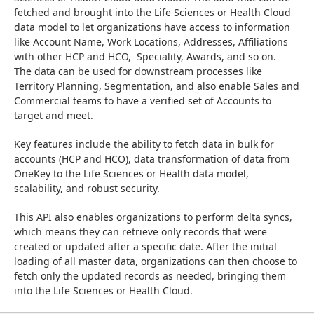
fetched and brought into the Life Sciences or Health Cloud 
data model to let organizations have access to information 
like Account Name, Work Locations, Addresses, Affiliations 
with other HCP and HCO,  Speciality, Awards, and so on.   
The data can be used for downstream processes like 
Territory Planning, Segmentation, and also enable Sales and 
Commercial teams to have a verified set of Accounts to 
target and meet.
Key features include the ability to fetch data in bulk for 
accounts (HCP and HCO), data transformation of data from 
OneKey to the Life Sciences or Health data model, 
scalability, and robust security.
This API also enables organizations to perform delta syncs, 
which means they can retrieve only records that were 
created or updated after a specific date. After the initial 
loading of all master data, organizations can then choose to 
fetch only the updated records as needed, bringing them 
into the Life Sciences or Health Cloud.