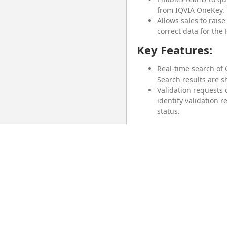
from IQVIA OneKey. 
Allows sales to rais
correct data for the
Key Features:
Real-time search of
Search results are s
Validation requests
identify validation 
status.