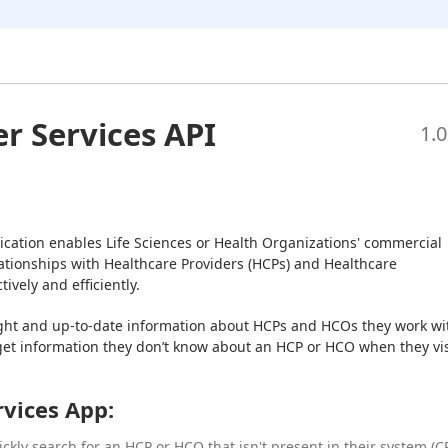
er Services API
1.0
ication enables Life Sciences or Health Organizations' commercial 
tionships with Healthcare Providers (HCPs) and Healthcare 
ively and efficiently.
ght and up-to-date information about HCPs and HCOs they work wit
get information they don’t know about an HCP or HCO when they visi
rvices App:
ckly search for an HCP or HCO that isn't present in their system (