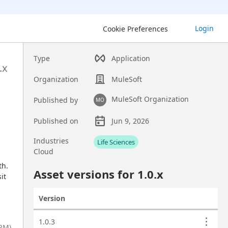
Login
Cookie Preferences
Type
Application
.x
Organization
MuleSoft
MuleSoft Organization
Published by
MO
Published on
Jun 9, 2026
Asset overview
Industries
Life Sciences
Cloud
h. 
Custom fields
Asset versions for
1.0
.x
t 
Version
Actions
Asset versions
1.0.3
CRM)