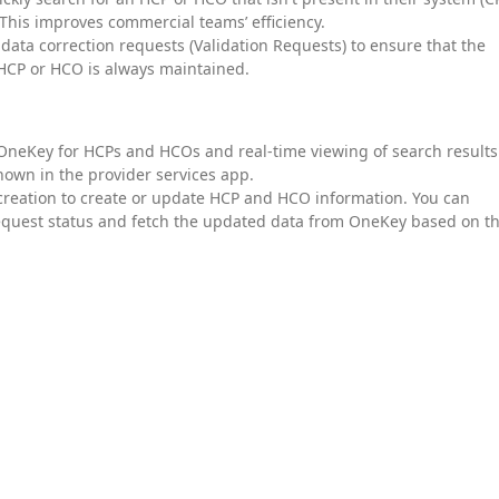
This improves commercial teams’ efficiency.
e data correction requests (Validation Requests) to ensure that the
 HCP or HCO is always maintained.
 OneKey for HCPs and HCOs and real-time viewing of search results
hown in the provider services app.
 creation to create or update HCP and HCO information. You can
request status and fetch the updated data from OneKey based on t