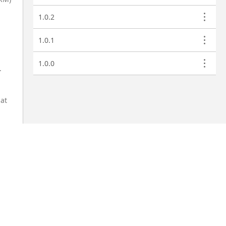
1.0.2
1.0.1
1.0.0
.
hat