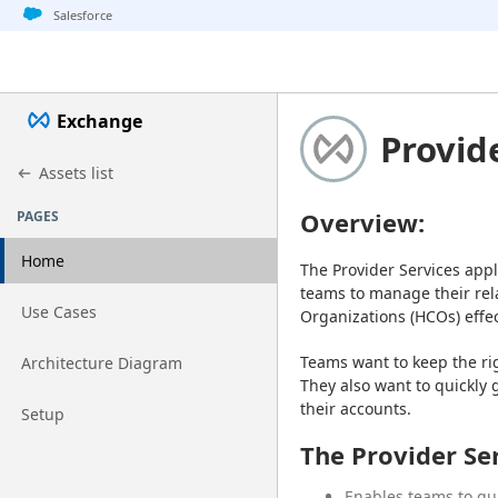
Jump to basic asset info
Jump to page content
Jump to sidebar
Jump to detail
Salesforce
Exchange
Provid
Assets list
Overview:
PAGES
Home
The Provider Services appl
teams to manage their rela
Go to page
Use Cases
Organizations (HCOs) effect
Go to page
Teams want to keep the ri
Architecture Diagram
They also want to quickly 
their accounts.
Go to page
Setup
The Provider Se
Enables teams to qui